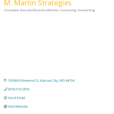
M. Martin Strategies
Consultant
Associate/Business Member
Fundraising
Grantwriting
Categories
10308 N Elmwood Ct
Kansas City
MO
64156
(816) 510-2819
Send Email
Visit Website