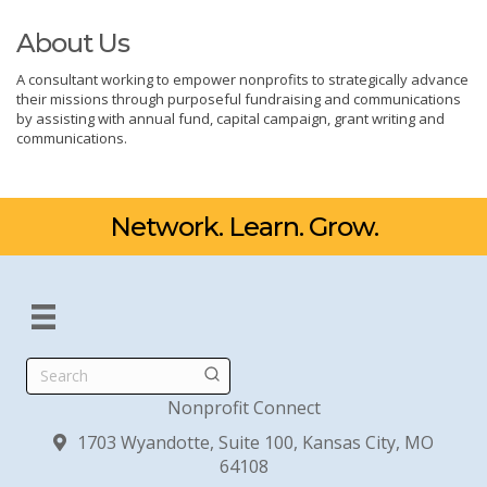
About Us
A consultant working to empower nonprofits to strategically advance
their missions through purposeful fundraising and communications
by assisting with annual fund, capital campaign, grant writing and
communications.
Network. Learn. Grow.
Search
Nonprofit Connect
1703 Wyandotte, Suite 100, Kansas City, MO
64108