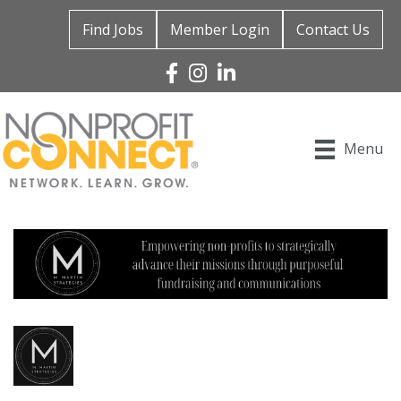
Find Jobs
Member Login
Contact Us
Facebook
Instagram
Linked In
Menu