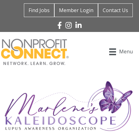
Find Jobs
Member Login
Contact Us
Facebook
Instagram
Linked In
Menu