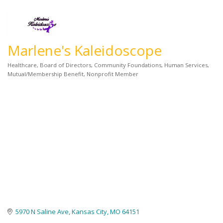
Marlene's Kaleidoscope
Healthcare
Board of Directors
Community Foundations
Human Services
Categories
Mutual/Membership Benefit
Nonprofit Member
5970 N Saline Ave
Kansas City
MO
64151