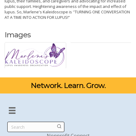
lupus, their families, and caregivers and advocating for increased
public support. Heightening awareness of the impact and effect of
lupus. So, Marlene's Kaleidoscope is ''TURNING ONE CONVERSATION
AT A TIME INTO ACTION FOR LUPUS!”
Images
Network. Learn. Grow.
Search
Nonprofit Connect