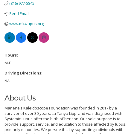
(816) 977-5845
Send Email
www.mk4lupus.org
Hours:
M-F
Driving Directions:
NA
About Us
Marlene’s Kaleidoscope Foundation was founded in 2017 by a
survivor of over 30 years. La Tanya Lipprand was diagnosed with
Systemic Lupus after the birth of her son. Our sole purpose is to
provide support, service, and education to those affected by lupus,
primarily minorities. We pursue this by supporting individuals with