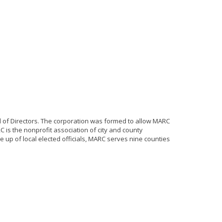
 of Directors. The corporation was formed to allow MARC
 is the nonprofit association of city and county
up of local elected officials, MARC serves nine counties