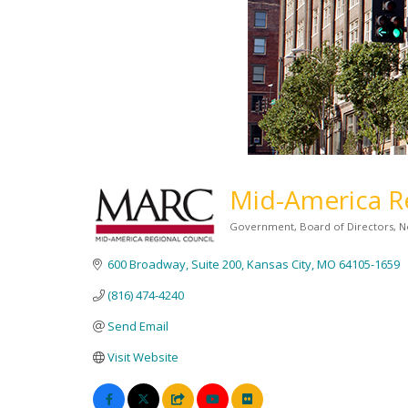
Mid-America Re
Government
Board of Directors
N
Categories
600 Broadway, Suite 200
Kansas City
MO
64105-1659
(816) 474-4240
Send Email
Visit Website