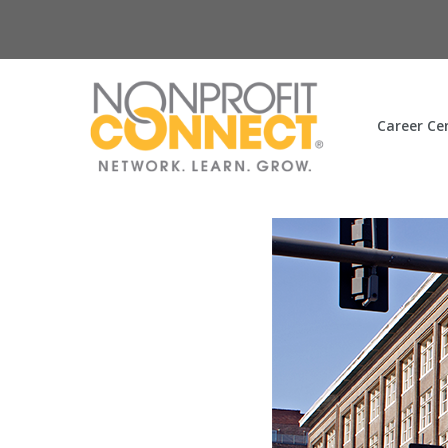
Career Ce