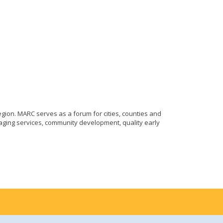
gion. MARC serves as a forum for cities, counties and
aging services, community development, quality early