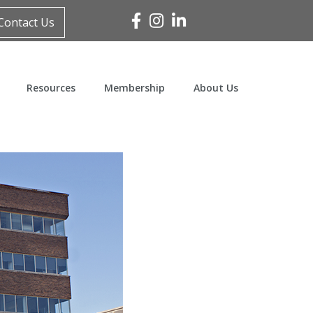
Facebook
Instagram
Linked In
Contact Us
Resources
Membership
About Us