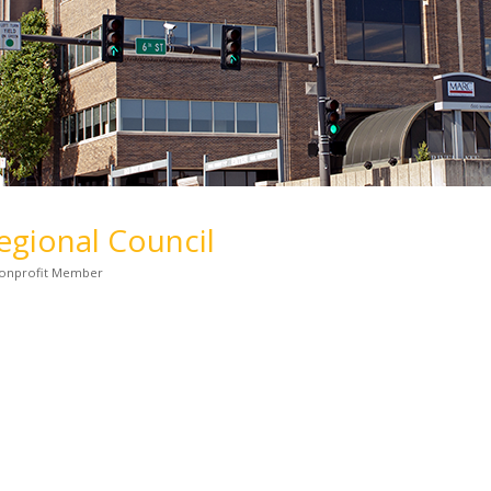
gional Council
onprofit Member