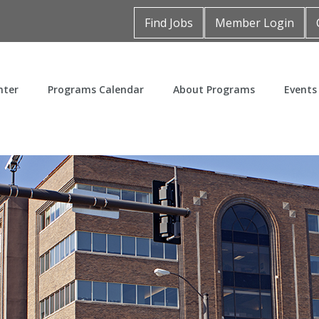
Find Jobs
Member Login
nter
Programs Calendar
About Programs
Events