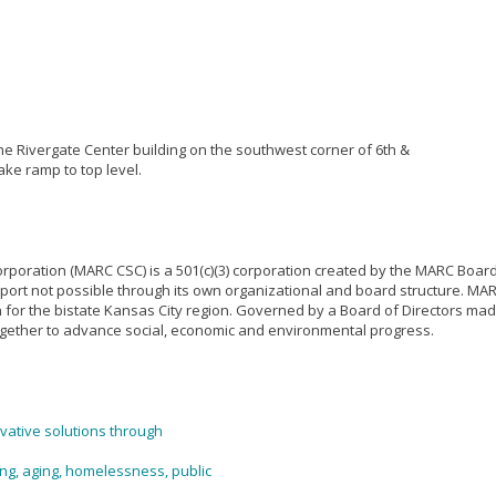
he Rivergate Center building on the southwest corner of 6th &
ake ramp to top level.
poration (MARC CSC) is a 501(c)(3) corporation created by the MARC Board
port not possible through its own organizational and board structure. MARC
or the bistate Kansas City region. Governed by a Board of Directors made 
 together to advance social, economic and environmental progress.
vative solutions through
ing, aging, homelessness, public