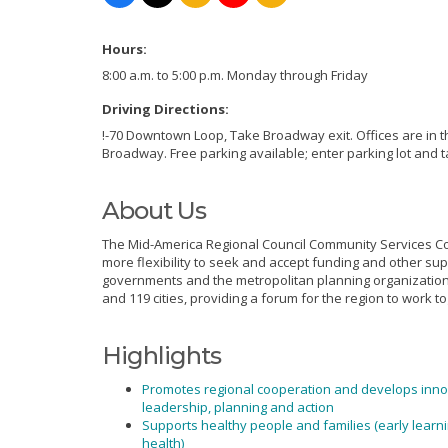
Hours:
8:00 a.m. to 5:00 p.m. Monday through Friday
Driving Directions:
!-70 Downtown Loop, Take Broadway exit. Offices are in t
Broadway. Free parking available; enter parking lot and t
About Us
The Mid-America Regional Council Community Services Cor
more flexibility to seek and accept funding and other sup
governments and the metropolitan planning organization f
and 119 cities, providing a forum for the region to work
Highlights
Promotes regional cooperation and develops inno
leadership, planning and action
Supports healthy people and families (early learn
health)