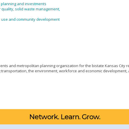
, planning and investments
r quality, solid waste management,
nd use and community development
ts and metropolitan planning organization for the bistate Kansas City re
ng transportation, the environment, workforce and economic development, 
Network. Learn. Grow.