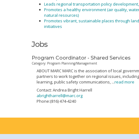
Leads regional transportation policy development
Promotes a healthy environment (air quality, wate
natural resources)
Promotes vibrant, sustainable places through la
initiatives
Jobs
Program Coordinator - Shared Services
Category: Program Planning/Management
ABOUT MARC MARC is the association of local governmen
partners to work together on regional issues, includi
learning, public safety communications,
...
read more
Contact: Andrea Bright Harrell
abrightharrell@marc.org
Phone:(816) 474-4240