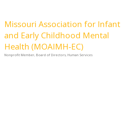
Missouri Association for Infant
and Early Childhood Mental
Health (MOAIMH-EC)
Nonprofit Member
Board of Directors
Human Services
Categories