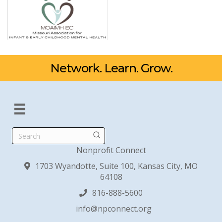
Network. Learn. Grow.
Search
Nonprofit Connect
1703 Wyandotte, Suite 100, Kansas City, MO
64108
816-888-5600
info@npconnect.org