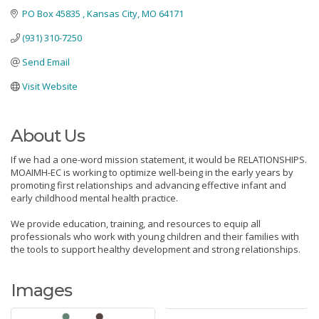
PO Box 45835 
Kansas City
MO
64171
(931) 310-7250
Send Email
Visit Website
About Us
If we had a one-word mission statement, it would be RELATIONSHIPS.
MOAIMH-EC is working to optimize well-being in the early years by
promoting first relationships and advancing effective infant and
early childhood mental health practice.
We provide education, training, and resources to equip all
professionals who work with young children and their families with
the tools to support healthy development and strong relationships.
Images