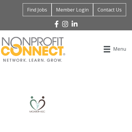
Find Jobs
Member Login
Contact Us
Facebook
Instagram
Linked In
Menu