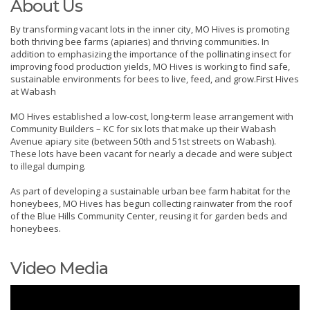
About Us
By transforming vacant lots in the inner city, MO Hives is promoting
both thriving bee farms (apiaries) and thriving communities. In
addition to emphasizing the importance of the pollinating insect for
improving food production yields, MO Hives is working to find safe,
sustainable environments for bees to live, feed, and grow.First Hives
at Wabash
MO Hives established a low-cost, long-term lease arrangement with
Community Builders – KC for six lots that make up their Wabash
Avenue apiary site (between 50th and 51st streets on Wabash).
These lots have been vacant for nearly a decade and were subject
to illegal dumping.
As part of developing a sustainable urban bee farm habitat for the
honeybees, MO Hives has begun collecting rainwater from the roof
of the Blue Hills Community Center, reusing it for garden beds and
honeybees.
Video Media