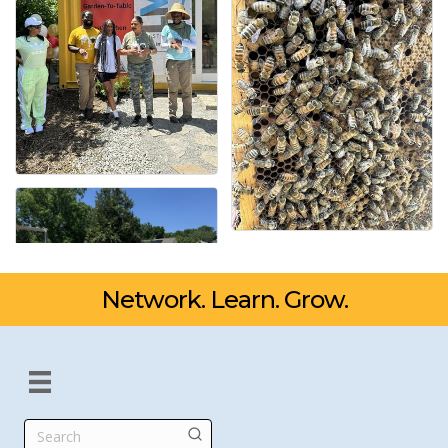
Network. Learn. Grow.
Search