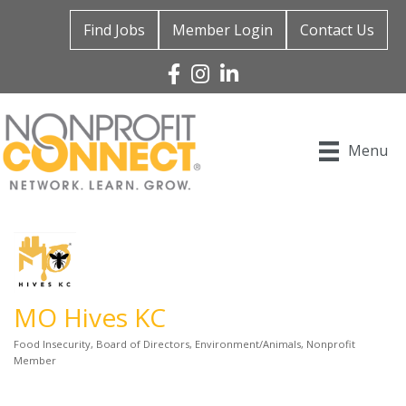
Find Jobs
Member Login
Contact Us
Facebook
Instagram
Linked In
Menu
MO Hives KC
Food Insecurity
Board of Directors
Environment/Animals
Nonprofit
Categories
Member