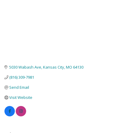
5030 Wabash Ave
Kansas City
MO
64130
(816) 309-7981
Send Email
Visit Website