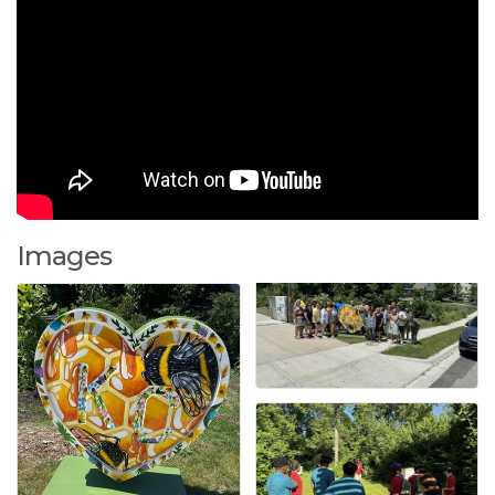
Images