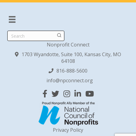
Search
Nonprofit Connect
1703 Wyandotte, Suite 100, Kansas City, MO
64108
816-888-5600
info@npconnect.org
Facebook
Twitter
Instagram
Linked In
YouTube
Privacy Policy