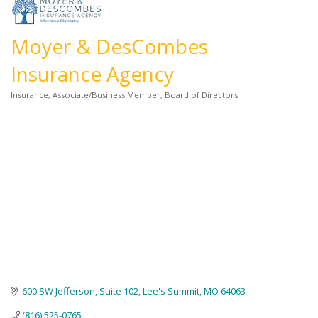
Moyer & DesCombes
Insurance Agency
Insurance
Associate/Business Member
Board of Directors
Categories
600 SW Jefferson, Suite 102
Lee's Summit
MO
64063
(816) 525-0765