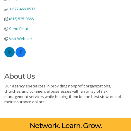
1-877-466-6937
(816) 525-0866
Send Email
Visit Website
About Us
Our agency specializes in providing nonprofit organizations,
churches and commercial businesses with an array of risk
management services while helping them be the best stewards of
their insurance dollars.
Network. Learn. Grow.