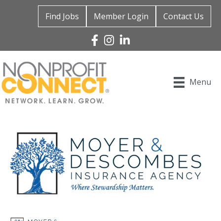
Find Jobs
Member Login
Contact Us
Facebook
Instagram
Linked In
Menu