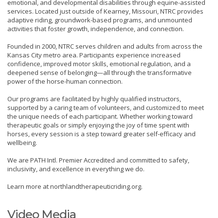
emotional, and developmental disabilities through equine-assisted
services. Located just outside of Kearney, Missouri, NTRC provides
adaptive riding, groundwork-based programs, and unmounted
activities that foster growth, independence, and connection.
Founded in 2000, NTRC serves children and adults from across the
Kansas City metro area. Participants experience increased
confidence, improved motor skills, emotional regulation, and a
deepened sense of belonging—all through the transformative
power of the horse-human connection.
Our programs are facilitated by highly qualified instructors,
supported by a caring team of volunteers, and customized to meet
the unique needs of each participant. Whether working toward
therapeutic goals or simply enjoying the joy of time spent with
horses, every session is a step toward greater self-efficacy and
wellbeing.
We are PATH Intl. Premier Accredited and committed to safety,
inclusivity, and excellence in everything we do.
Learn more at northlandtherapeuticriding.org.
Video Media