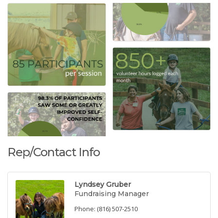
Rep/Contact Info
Lyndsey Gruber
Fundraising Manager
Phone:
(816) 507-2510