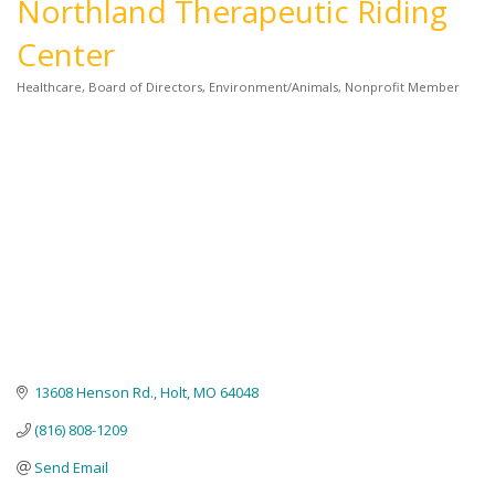
Northland Therapeutic Riding
Center
Healthcare
Board of Directors
Environment/Animals
Nonprofit Member
Categories
13608 Henson Rd.
Holt
MO
64048
(816) 808-1209
Send Email