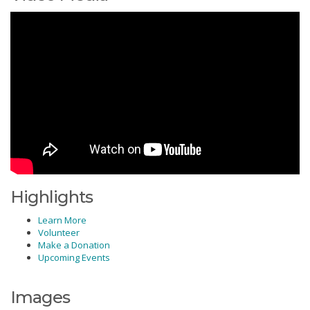
Highlights
Learn More
Volunteer
Make a Donation
Upcoming Events
Images