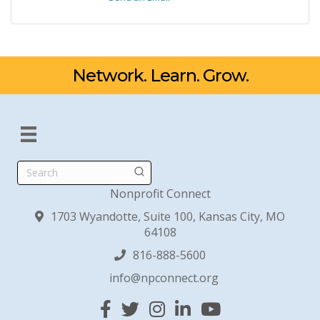
Network. Learn. Grow.
Search
Nonprofit Connect
1703 Wyandotte, Suite 100, Kansas City, MO
64108
816-888-5600
info@npconnect.org
Facebook
Twitter
Instagram
Linked In
YouTube