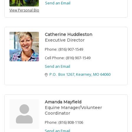
Send an Email
View Personal Bio
Catherine Huddleston
Executive Director
Phone:
(816) 907-1549
Cell Phone:
(816) 907-1549
Send an Email
P.O.  Box 1267
Kearney
MO
64060
Amanda Mayfield
Equine Manager/Volunteer
Coordinator
Phone:
(816) 808-1106
Send an Email