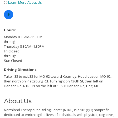
Learn More About Us
Hours:
Monday 8:30AM–1:30PM
through
Thursday 8:30AM–1:30PM
Fri Closed
through
Sun Closed
Driving Directions:
Take I-35 to exit 33 for MO-92 toward Kearney. Head east on MO-92,
then north on Plattsburg Rd. Turn right on 136th St, then left on
Henson Rd. NTRC is on the left at 13608 Henson Rd, Holt, MO.
About Us
Northland Therapeutic Riding Center (NTRC) is a 501(c)(3) nonprofit
dedicated to enriching the lives of individuals with physical, cognitive,