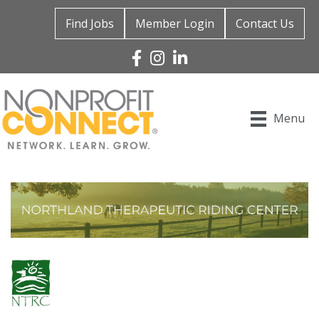
Find Jobs
Member Login
Contact Us
Facebook
Instagram
Linked In
Menu