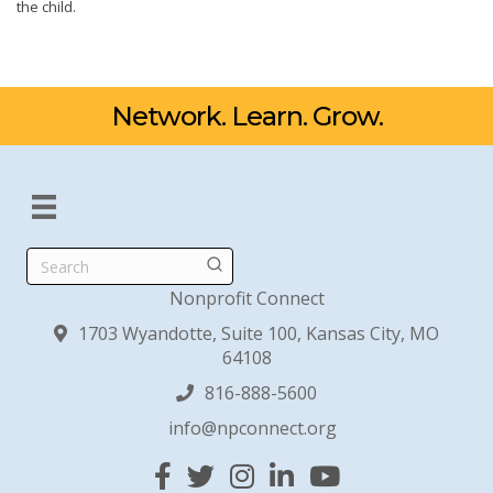
the child.
Network. Learn. Grow.
Search
Nonprofit Connect
1703 Wyandotte, Suite 100, Kansas City, MO
64108
816-888-5600
info@npconnect.org
Facebook
Twitter
Instagram
Linked In
YouTube