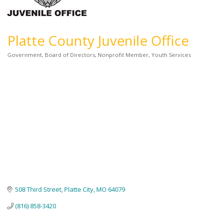
Platte County Juvenile Office
Government
Board of Directors
Nonprofit Member
Youth Services
Categories
508 Third Street
Platte City
MO
64079
(816) 858-3420