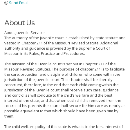
Send Email
About Us
About Juvenile Services
The authority of the juvenile court is established by state statute and
vested in Chapter 211 of the Missouri Revised Statute. Additional
authority and guidance is provided by the Supreme Court of
Missouri in its Rules, Practice and Procedures.
The mission of the juvenile court is set out in Chapter 211 of the
Missouri Revised Statutes. The purpose of chapter 211 is to facilitate
the care, protection and discipline of children who come within the
jurisdiction of the juvenile court. This chapter shall be liberally
construed, therefore, to the end that each child coming within the
jurisdiction of the juvenile court shall receive such care, guidance
and control as will conduce to the child’s welfare and the best
interest of the state, and that when such child is removed from the
control of his parents the court shall secure for him care as nearly as
possible equivalent to that which should have been given him by
them.
The child welfare policy of this state is what is in the best interest of