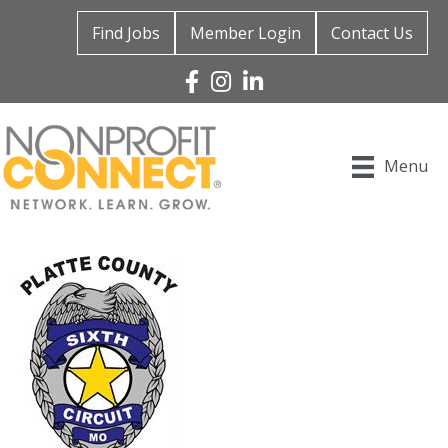
Find Jobs
Member Login
Contact Us
Facebook
Instagram
Linked In
Menu