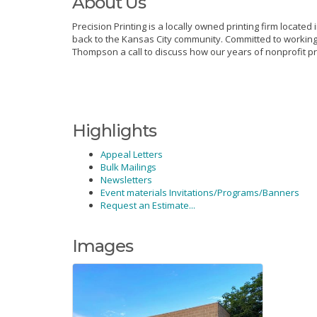
About Us
Precision Printing is a locally owned printing firm located
back to the Kansas City community. Committed to working 
Thompson a call to discuss how our years of nonprofit pr
Highlights
Appeal Letters
Bulk Mailings
Newsletters
Event materials Invitations/Programs/Banners
Request an Estimate...
Images