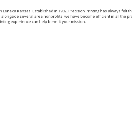
 in Lenexa Kansas. Established in 1982, Precision Printing has always felt tha
alongside several area nonprofits, we have become efficient in all the pro
inting experience can help benefit your mission.