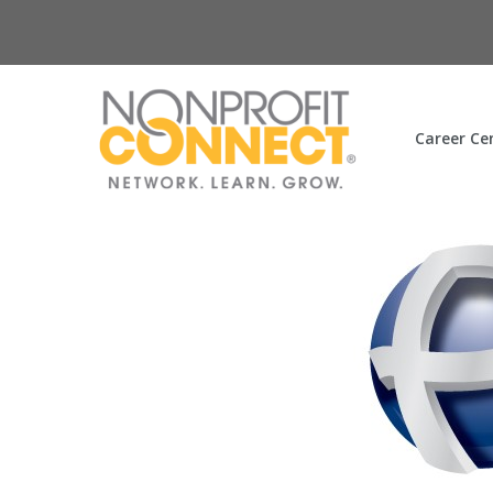
Career Ce