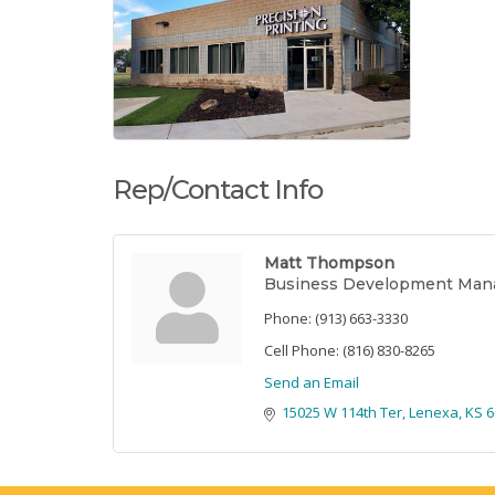
Rep/Contact Info
Matt Thompson
Business Development Man
Phone:
(913) 663-3330
Cell Phone:
(816) 830-8265
Send an Email
15025 W 114th Ter
Lenexa
KS
6