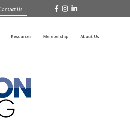
Facebook
Instagram
Linked In
Contact Us
Resources
Membership
About Us