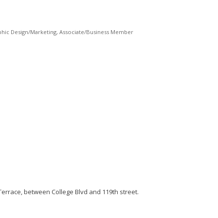
phic Design/Marketing
Associate/Business Member
 Terrace, between College Blvd and 119th street.