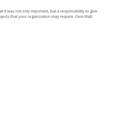
t it was not only important, but a responsibility to give
jects that your organization may require. Give Matt