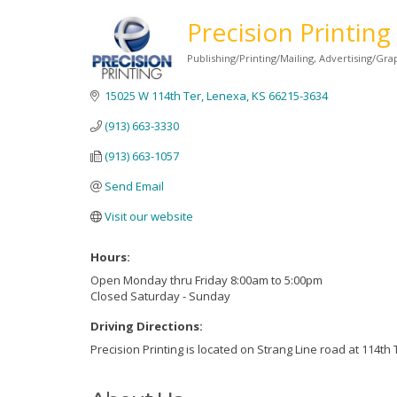
Precision Printing
Publishing/Printing/Mailing
Advertising/Gra
Categories
15025 W 114th Ter
Lenexa
KS
66215-3634
(913) 663-3330
(913) 663-1057
Send Email
Visit our website
Hours:
Open Monday thru Friday 8:00am to 5:00pm
Closed Saturday - Sunday
Driving Directions:
Precision Printing is located on Strang Line road at 114th