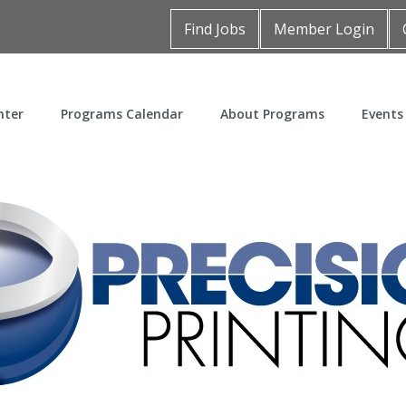
Find Jobs
Member Login
nter
Programs Calendar
About Programs
Events