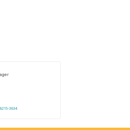
ager
6215-3634