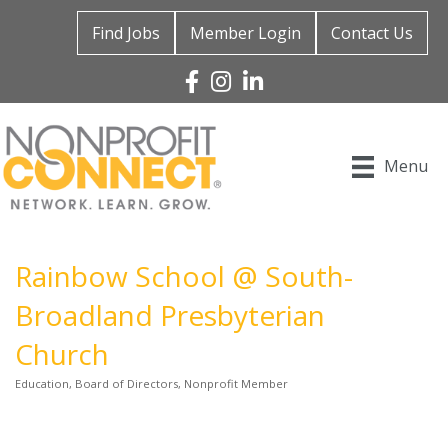
Find Jobs
Member Login
Contact Us
Facebook
Instagram
Linked In
Menu
Rainbow School @ South-
Broadland Presbyterian
Church
Education
Board of Directors
Nonprofit Member
Categories