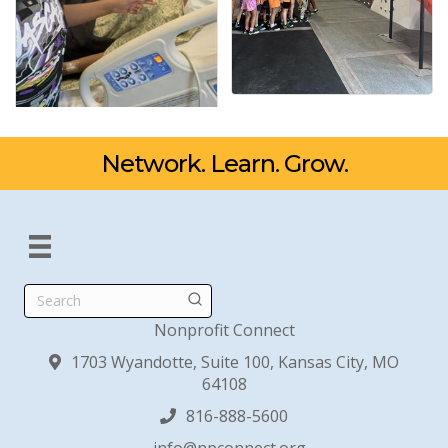
Network. Learn. Grow.
Search
Nonprofit Connect
1703 Wyandotte, Suite 100, Kansas City, MO
64108
816-888-5600
info@npconnect.org