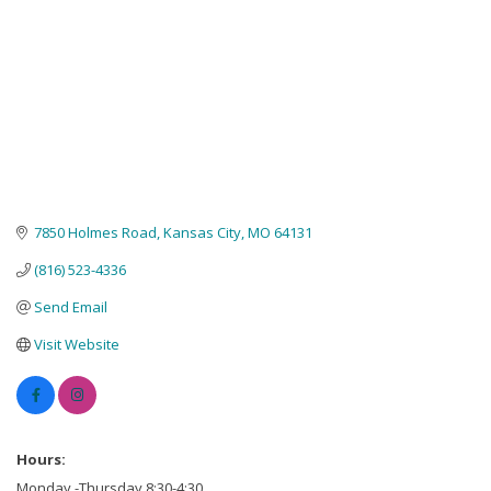
7850 Holmes Road
Kansas City
MO
64131
(816) 523-4336
Send Email
Visit Website
Hours:
Monday -Thursday 8:30-4:30