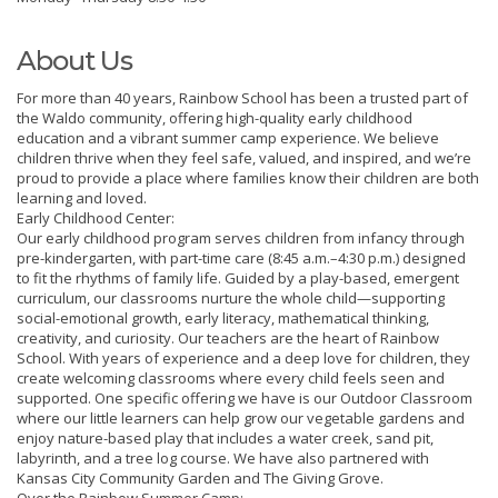
About Us
For more than 40 years, Rainbow School has been a trusted part of
the Waldo community, offering high-quality early childhood
education and a vibrant summer camp experience. We believe
children thrive when they feel safe, valued, and inspired, and we’re
proud to provide a place where families know their children are both
learning and loved.
Early Childhood Center:
Our early childhood program serves children from infancy through
pre-kindergarten, with part-time care (8:45 a.m.–4:30 p.m.) designed
to fit the rhythms of family life. Guided by a play-based, emergent
curriculum, our classrooms nurture the whole child—supporting
social-emotional growth, early literacy, mathematical thinking,
creativity, and curiosity. Our teachers are the heart of Rainbow
School. With years of experience and a deep love for children, they
create welcoming classrooms where every child feels seen and
supported. One specific offering we have is our Outdoor Classroom
where our little learners can help grow our vegetable gardens and
enjoy nature-based play that includes a water creek, sand pit,
labyrinth, and a tree log course. We have also partnered with
Kansas City Community Garden and The Giving Grove.
Over the Rainbow Summer Camp: