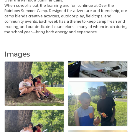
When school is out, the learning and fun continue at Over the
Rainbow Summer Camp. Designed for adventure and friendship, our
camp blends creative activities, outdoor play, field trips, and
community events. Each week has a theme to keep camp fresh and
exciting, and our dedicated counselors—many of whom teach during
the school year—bring both energy and experience.
Images