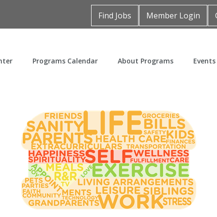
Find Jobs
Member Login
nter
Programs Calendar
About Programs
Events