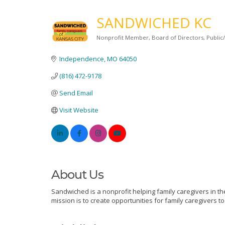
SANDWICHED KC
Nonprofit Member
Board of Directors
Public
Categories
Independence
MO
64050
(816) 472-9178
Send Email
Visit Website
About Us
Sandwiched is a nonprofit helping family caregivers in th
mission is to create opportunities for family caregivers 