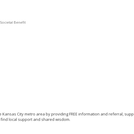
/Societal Benefit
e Kansas City metro area by providing FREE information and referral, suppo
to find local support and shared wisdom.