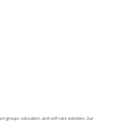
rt groups, education, and self-care activities. Our