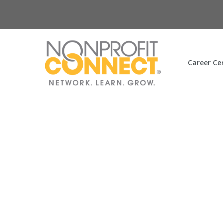
Career Ce