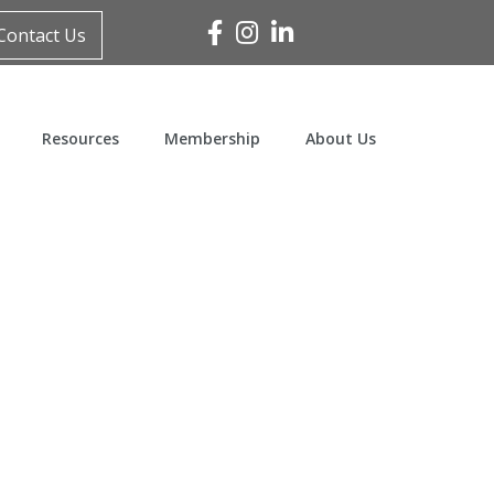
Facebook
Instagram
Linked In
Contact Us
Resources
Membership
About Us