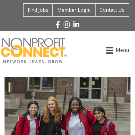
Find Jobs
Member Login
Contact Us
Facebook
Instagram
Linked In
Menu