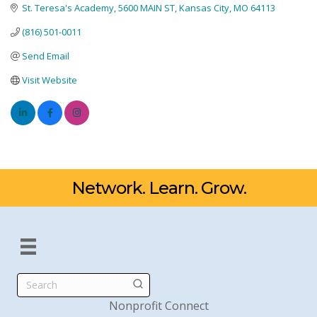
St. Teresa's Academy
5600 MAIN ST
Kansas City
MO
64113
(816) 501-0011
Send Email
Visit Website
Network. Learn. Grow.
Search
Nonprofit Connect