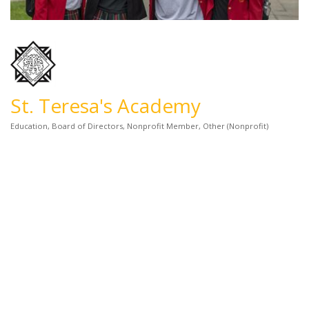
St. Teresa's Academy
Education
Board of Directors
Nonprofit Member
Other (Nonprofit)
Categories