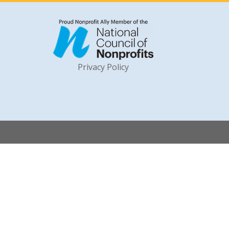
Privacy Policy