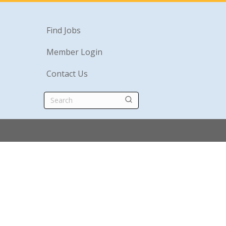
Find Jobs
Member Login
Contact Us
Search