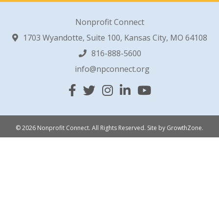
Nonprofit Connect
1703 Wyandotte, Suite 100, Kansas City, MO 64108
816-888-5600
info@npconnect.org
Facebook
Twitter
Instagram
Linked In
YouTube
© 2026 Nonprofit Connect. All Rights Reserved.
Site by
GrowthZone
.