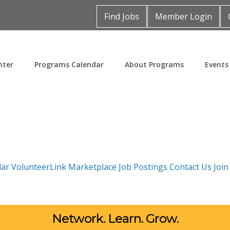
Find Jobs
Member Login
nter
Programs Calendar
About Programs
Events
dar
VolunteerLink
Marketplace
Job Postings
Contact Us
Joi
Network. Learn. Grow.