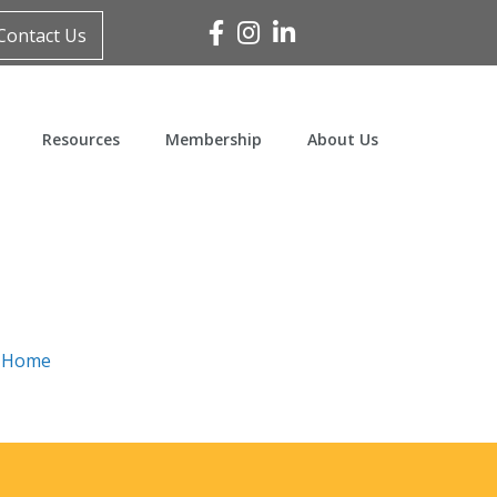
Facebook
Instagram
Linked In
Contact Us
Resources
Membership
About Us
n
Home