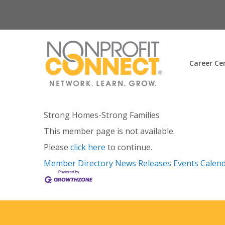
Career Ce
Strong Homes-Strong Families
This member page is not available.
Please
click here
to continue.
Member Directory
News Releases
Events Calen