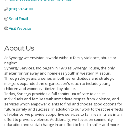
(816) 587-4100
Send Email
Visit Website
About Us
At Synergy we envision a world without family violence, abuse or
neglect.
Synergy Services, Inc. began in 1970 as Synergy House, the only
shelter for runaway and homeless youth in western Missouri.
Through the years, a series of both serendipitous and strategic
mergers expanded the organization's reach to include young
children and women victimized by abuse.
Today, Synergy provides a full continuum of care to assist
individuals and families with immediate respite from violence, and
services which empower clients to find and choose good options for
future safety and success. In addition to our work to treat the effects
of violence, we provide supportive services to families in crisis in an
effort to prevent violence. Additionally, we focus on community
education and social change in an effort to build a safer and more