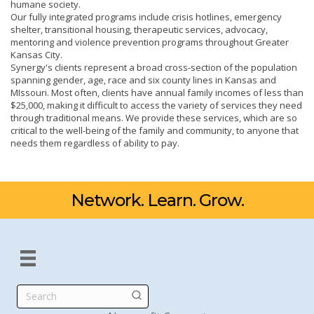
humane society.
Our fully integrated programs include crisis hotlines, emergency
shelter, transitional housing, therapeutic services, advocacy,
mentoring and violence prevention programs throughout Greater
Kansas City.
Synergy's clients represent a broad cross-section of the population
spanning gender, age, race and six county lines in Kansas and
MIssouri. Most often, clients have annual family incomes of less than
$25,000, making it difficult to access the variety of services they need
through traditional means. We provide these services, which are so
critical to the well-being of the family and community, to anyone that
needs them regardless of ability to pay.
Network. Learn. Grow.
Search