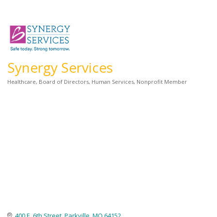
Synergy Services
Healthcare
Board of Directors
Human Services
Nonprofit Member
Categories
400 E. 6th Street
Parkville
MO
64152