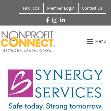
Find Jobs
Member Login
Contact Us
Facebook
Instagram
Linked In
Menu