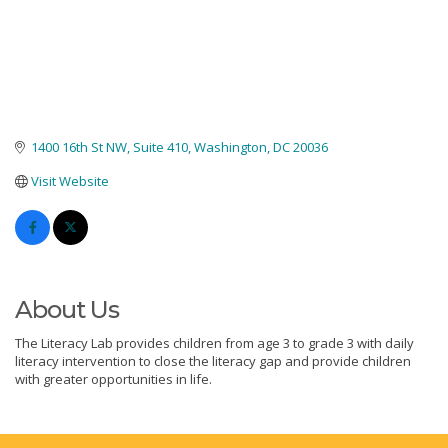
1400 16th St NW
Suite 410
Washington
DC
20036
Visit Website
About Us
The Literacy Lab provides children from age 3 to grade 3 with daily
literacy intervention to close the literacy gap and provide children
with greater opportunities in life.