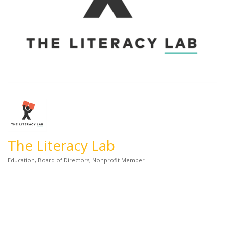
The Literacy Lab
Education
Board of Directors
Nonprofit Member
Categories