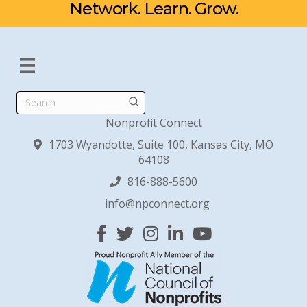
Network. Learn. Grow.
Search
Nonprofit Connect
1703 Wyandotte, Suite 100, Kansas City, MO
64108
816-888-5600
info@npconnect.org
Facebook
Twitter
Instagram
Linked In
YouTube