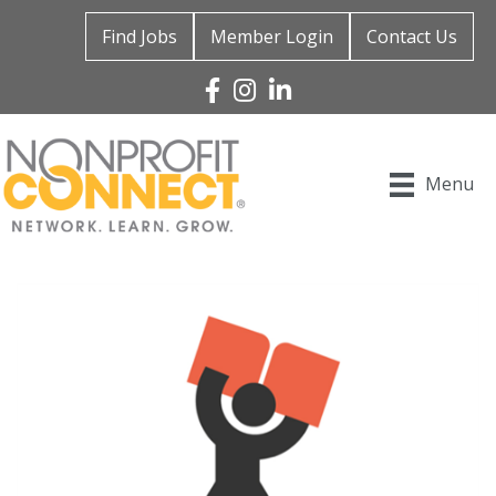
Find Jobs
Member Login
Contact Us
Facebook
Instagram
Linked In
Menu