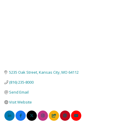
5235 Oak Street
Kansas City
MO
64112
(816) 235-8000
Send Email
Visit Website