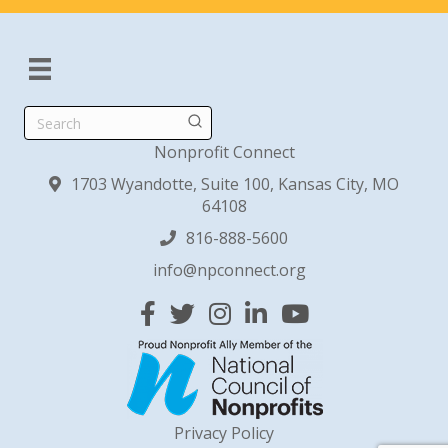
Search
Nonprofit Connect
1703 Wyandotte, Suite 100, Kansas City, MO
64108
816-888-5600
info@npconnect.org
Facebook
Twitter
Instagram
Linked In
YouTube
Privacy Policy