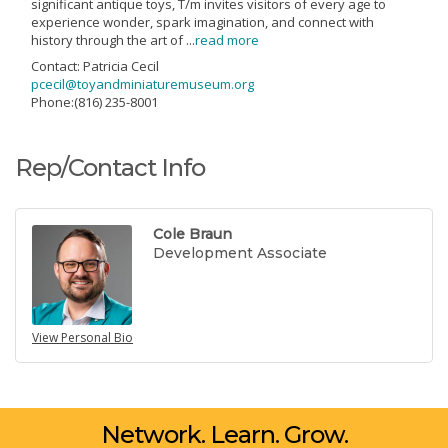
significant antique toys, T/m invites visitors of every age to
experience wonder, spark imagination, and connect with
history through the art of
...
read more
Contact: Patricia Cecil
pcecil@toyandminiaturemuseum.org
Phone:(816) 235-8001
Rep/Contact Info
Cole Braun
Development Associate
View Personal Bio
Network. Learn. Grow.