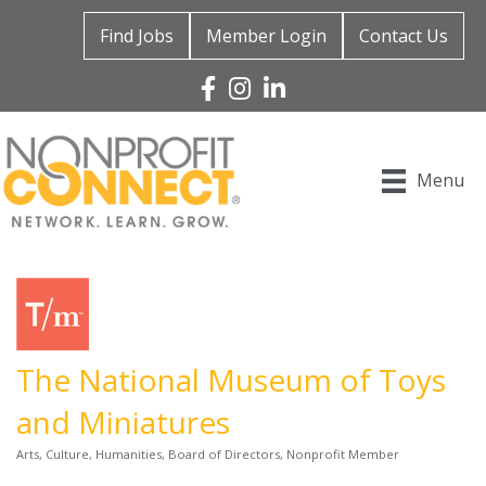
Find Jobs
Member Login
Contact Us
Facebook
Instagram
Linked In
Menu
The National Museum of Toys
and Miniatures
Arts, Culture, Humanities
Board of Directors
Nonprofit Member
Categories