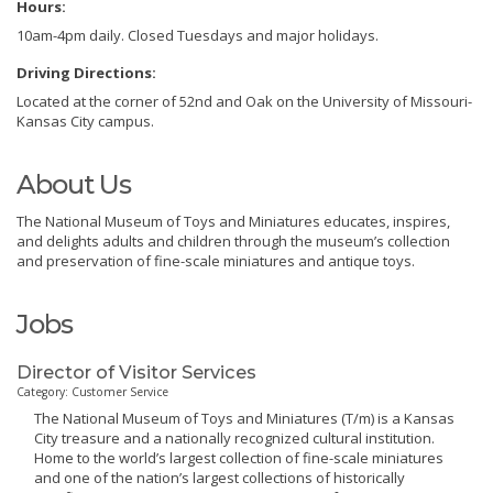
Hours:
10am-4pm daily. Closed Tuesdays and major holidays.
Driving Directions:
Located at the corner of 52nd and Oak on the University of Missouri-
Kansas City campus.
About Us
The National Museum of Toys and Miniatures educates, inspires,
and delights adults and children through the museum’s collection
and preservation of fine-scale miniatures and antique toys.
Jobs
Director of Visitor Services
Category: Customer Service
The National Museum of Toys and Miniatures (T/m) is a Kansas
City treasure and a nationally recognized cultural institution.
Home to the world’s largest collection of fine-scale miniatures
and one of the nation’s largest collections of historically