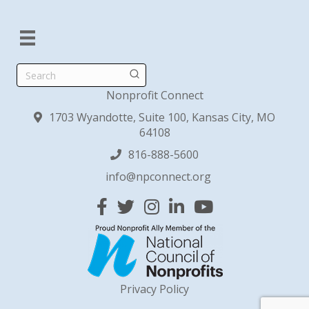
Search
Nonprofit Connect
1703 Wyandotte, Suite 100, Kansas City, MO
64108
816-888-5600
info@npconnect.org
Facebook
Twitter
Instagram
Linked In
YouTube
Privacy Policy