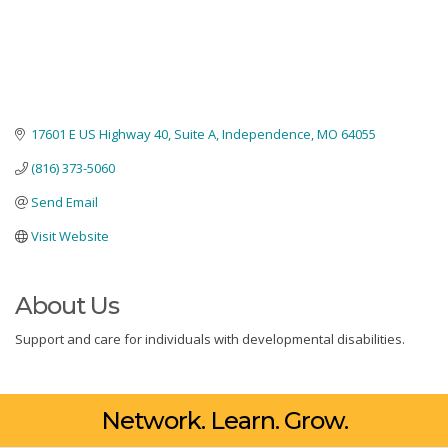
17601 E US Highway 40
Suite A
Independence
MO
64055
(816) 373-5060
Send Email
Visit Website
About Us
Support and care for individuals with developmental disabilities.
Network. Learn. Grow.