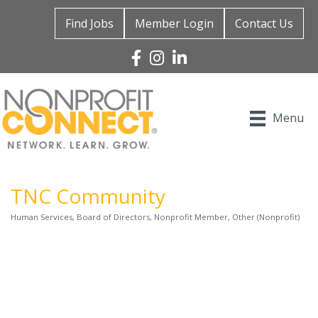
Find Jobs
Member Login
Contact Us
Facebook
Instagram
Linked In
Menu
TNC Community
Human Services
Board of Directors
Nonprofit Member
Other (Nonprofit)
Categories