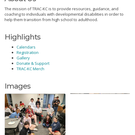
The mission of TRAC-KC is to provide resources, guidance, and
coaching to individuals with developmental disabilities in order to
help them transition from high school to adulthood.
Highlights
Calendars
Registration
Gallery
Donate & Support
TRAC-KC Merch
Images