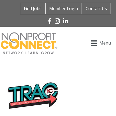
Find Jobs
Member Login
Contact Us
Facebook
Instagram
Linked In
Menu