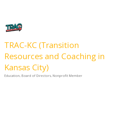
TRAC-KC (Transition
Resources and Coaching in
Kansas City)
Education
Board of Directors
Nonprofit Member
Categories