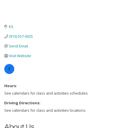
KS
(913) 557-0325
Send Email
Visit Website
Hours:
See calendars for class and activities schedules.
Driving Directions:
See calendars for class and activities locations.
About Us