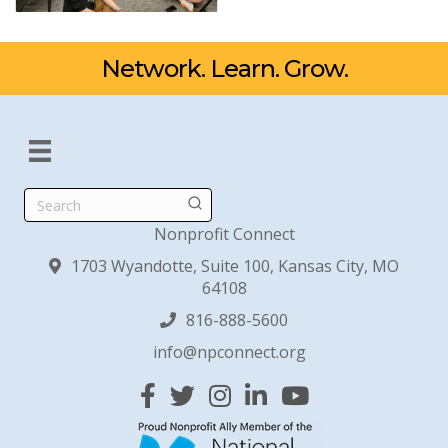
Network. Learn. Grow.
Search
Nonprofit Connect
1703 Wyandotte, Suite 100, Kansas City, MO
64108
816-888-5600
info@npconnect.org
Facebook
Twitter
Instagram
Linked In
YouTube