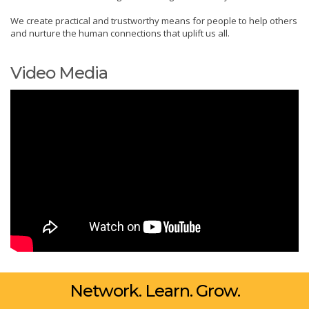
We create practical and trustworthy means for people to help others
and nurture the human connections that uplift us all.
Video Media
Network. Learn. Grow.