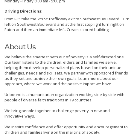
Monday - Friday 8:00 am - 5:00 pm
Driving Directions:
From I-35 take the 7th St Trafficway exit to Southwest Boulevard. Turn
left on Southwest Boulevard and at the first stop light turn right on
Eaton and then an immediate left. Cream colored building.
About Us
We believe the smartest path out of poverty is a self-directed one.
Our team listens to the children, elders and families we serve,
helping them develop personalized plans based on their unique
challenges, needs and skill sets. We partner with sponsored friends
as they set and achieve their own goals. Learn more about our
approach, where we work and the positive impact we have.
Unbound is a humanitarian organization working side by side with
people of diverse faith traditions in 19 countries.
We bring people together to challenge poverty in new and
innovative ways.
We inspire confidence and offer opportunity and encouragement to
children and families living on the margins of society.