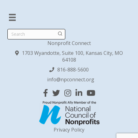
Search
Nonprofit Connect
1703 Wyandotte, Suite 100, Kansas City, MO
64108
816-888-5600
info@npconnect.org
Facebook
Twitter
Instagram
Linked In
YouTube
Privacy Policy