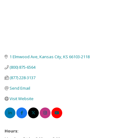
1 Elmwood Ave
Kansas City
KS
66103-2118
(800) 875-6564
(877) 228-3137
Send Email
Visit Website
Hours: