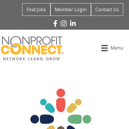
Find Jobs
Member Login
Contact Us
Facebook
Instagram
Linked In
Menu