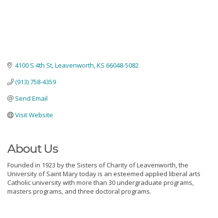
4100 S 4th St
Leavenworth
KS
66048-5082
(913) 758-4359
Send Email
Visit Website
About Us
Founded in 1923 by the Sisters of Charity of Leavenworth, the
University of Saint Mary today is an esteemed applied liberal arts
Catholic university with more than 30 undergraduate programs,
masters programs, and three doctoral programs.