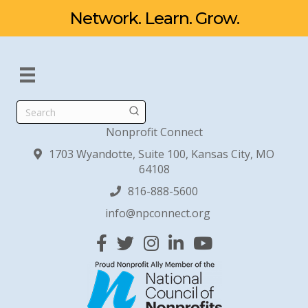
Network. Learn. Grow.
Search
Nonprofit Connect
1703 Wyandotte, Suite 100, Kansas City, MO
64108
816-888-5600
info@npconnect.org
Facebook
Twitter
Instagram
Linked In
YouTube