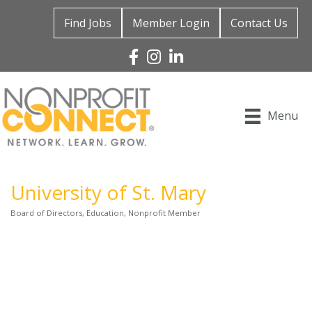
Find Jobs
Member Login
Contact Us
Facebook
Instagram
Linked In
Menu
University of St. Mary
Board of Directors
Education
Nonprofit Member
Categories