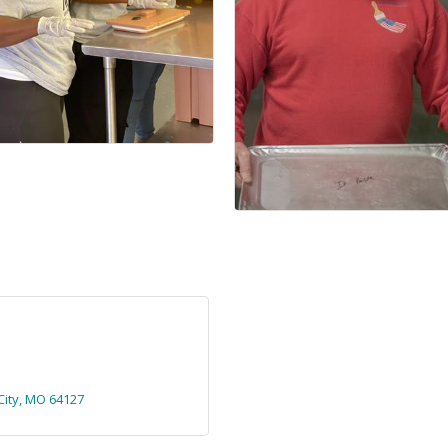
ity
MO
64127