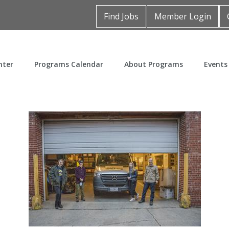
Find Jobs
Member Login
nter
Programs Calendar
About Programs
Events