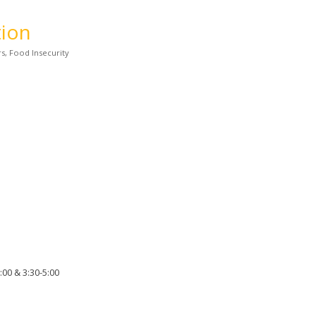
tion
rs
Food Insecurity
00 & 3:30-5:00