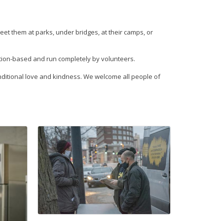
eet them at parks, under bridges, at their camps, or
ation-based and run completely by volunteers.
nconditional love and kindness. We welcome all people of