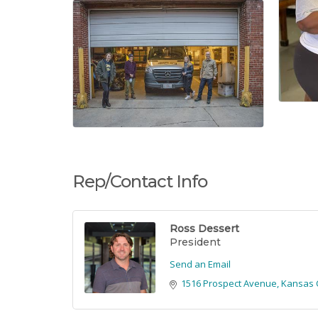
Rep/Contact Info
Ross Dessert
President
Send an Email
1516 Prospect Avenue
Kansas C