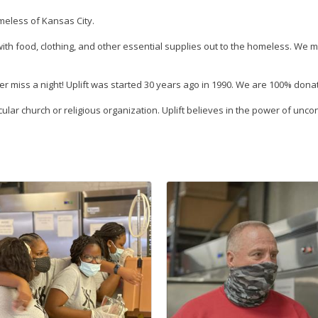
omeless of Kansas City.
th food, clothing, and other essential supplies out to the homeless. We m
r miss a night! Uplift was started 30 years ago in 1990. We are 100% don
rticular church or religious organization. Uplift believes in the power of u