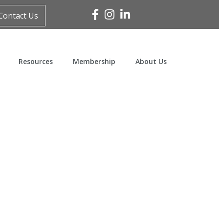
Facebook
Instagram
Linked In
Contact Us
Resources
Membership
About Us