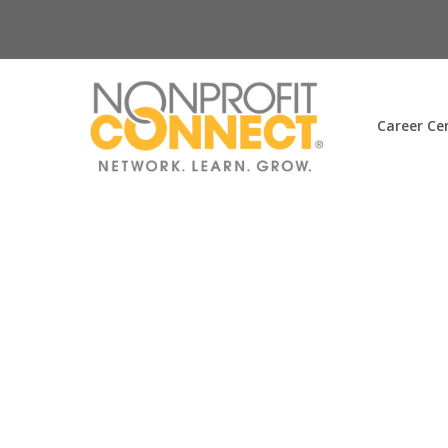
Career Ce