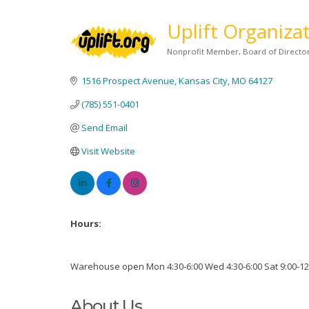
Uplift Organiza
Nonprofit Member
Board of Directo
Categories
1516 Prospect Avenue
Kansas City
MO
64127
(785) 551-0401
Send Email
Visit Website
Hours:
Warehouse open Mon 4:30-6:00 Wed 4:30-6:00 Sat 9:00-12:
About Us