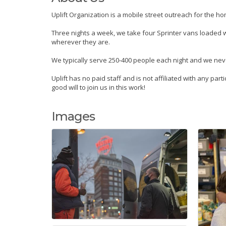
Uplift Organization is a mobile street outreach for the h
Three nights a week, we take four Sprinter vans loaded wi
wherever they are.
We typically serve 250-400 people each night and we neve
Uplift has no paid staff and is not affiliated with any pa
good will to join us in this work!
Images