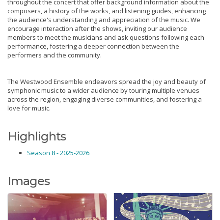
throughout the concert that offer background information about the
composers, a history of the works, and listening guides, enhancing
the audience's understanding and appreciation of the music. We
encourage interaction after the shows, inviting our audience
members to meet the musicians and ask questions following each
performance, fostering a deeper connection between the
performers and the community.
The Westwood Ensemble endeavors spread the joy and beauty of
symphonic music to a wider audience by touring multiple venues
across the region, engaging diverse communities, and fostering a
love for music.
Highlights
Season 8 - 2025-2026
Images