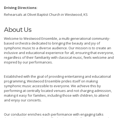
Driving Directions:
Rehearsals at Olivet Baptist Church in Westwood, KS
About Us
Welcome to Westwood Ensemble, a multi-generational community-
based orchestra dedicated to bringing the beauty and joy of
symphonic music to a diverse audience. Our mission is to create an
inclusive and educational experience for all, ensuring that everyone,
regardless of their familiarity with classical music, feels welcome and
inspired by our performances.
Established with the goal of providing entertaining and educational
programming, Westwood Ensemble prides itself on making
symphonic music accessible to everyone. We achieve this by
performing at centrally located venues and not charging admission,
making it easy for families, including those with children, to attend
and enjoy our concerts.
Our conductor enriches each performance with engaging talks