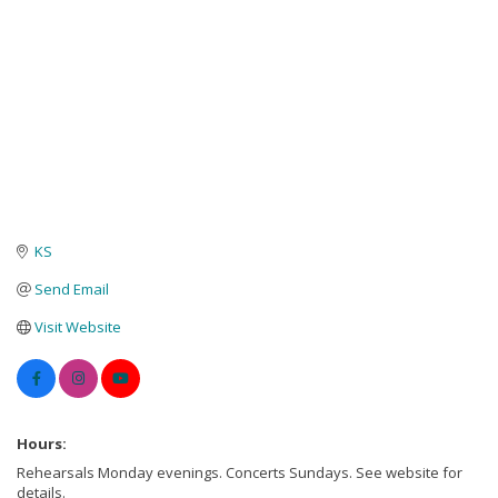
KS
Send Email
Visit Website
Hours:
Rehearsals Monday evenings. Concerts Sundays. See website for
details.