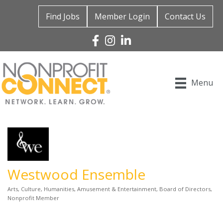
Find Jobs
Member Login
Contact Us
Facebook
Instagram
Linked In
Menu
Westwood Ensemble
Arts, Culture, Humanities
Amusement & Entertainment
Board of Directors
Categories
Nonprofit Member