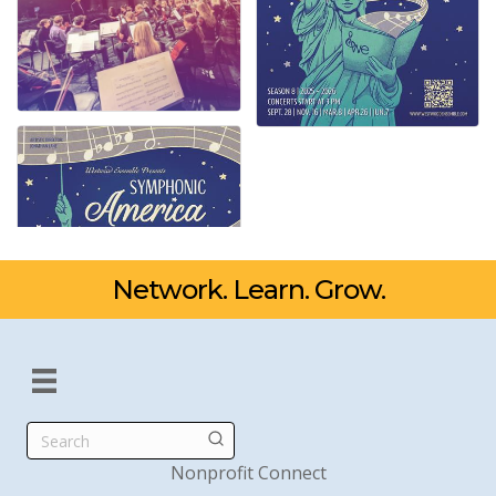
Network. Learn. Grow.
Search
Nonprofit Connect