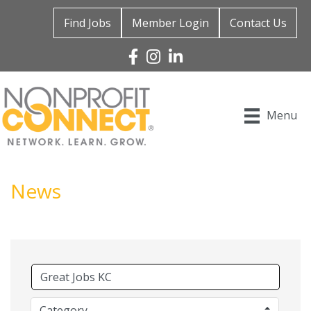
Find Jobs
Member Login
Contact Us
Facebook
Instagram
Linked In
Menu
News