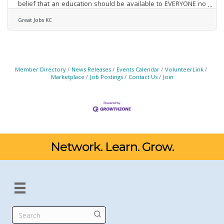
belief that an education should be available to EVERYONE no
matter their circumstances. Great Jobs KC has worked
diligently across the KC metro to serve our community and
Great Jobs KC
support systemic change as Mr. Kauffman intended. 10 years
later, Great Jobs KC has empowered 17,000 adults and youth
to meet their education and career goals by providing access
to financial and other resources for
Member Directory
News Releases
Events Calendar
VolunteerLink
Marketplace
Job Postings
Contact Us
Join
Network. Learn. Grow.
Search