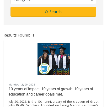
Search
Results Found:
1
Bu
Monday, July 20, 2026
10 years of impact. 10 years of growth. 10 years of
education and career goals met.
July 20, 2026, is the 10th anniversary of the creation of Great
Jobs KC/KC Scholars. Founded on Ewing Marion Kauffman's