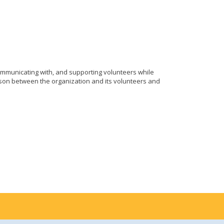
ommunicating with, and supporting volunteers while
aison between the organization and its volunteers and