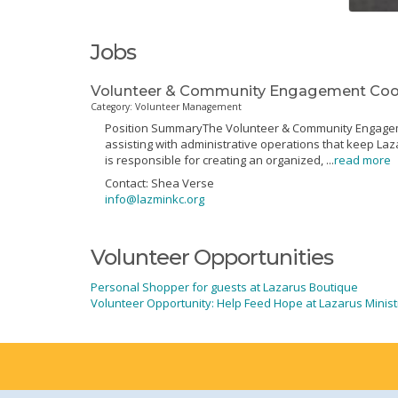
Jobs
Volunteer & Community Engagement Coord
Category: Volunteer Management
Position SummaryThe Volunteer & Community Engagement
assisting with administrative operations that keep Laz
is responsible for creating an organized,
...
read more
Contact: Shea Verse
info@lazminkc.org
Volunteer Opportunities
Personal Shopper for guests at Lazarus Boutique
Volunteer Opportunity: Help Feed Hope at Lazarus Minist