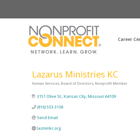
Career Ce
Lazarus Ministries KC
Human Services
Board of Directors
Nonprofit Member
Categories
3151 Olive St.
Kansas City
Missouri
64109
(816) 533-3138
Send Email
lazminkc.org