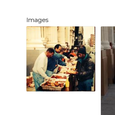
Images