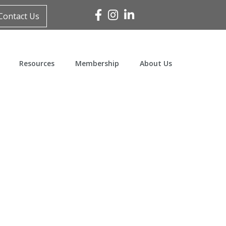
Facebook
Instagram
Linked In
Contact Us
Resources
Membership
About Us