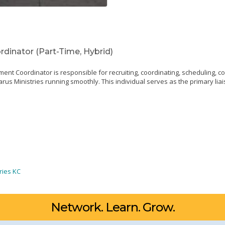
inator (Part-Time, Hybrid)
 Coordinator is responsible for recruiting, coordinating, scheduling, c
arus Ministries running smoothly. This individual serves as the primary li
ries KC
Network. Learn. Grow.