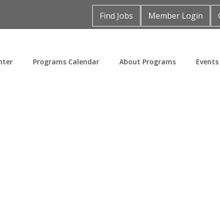
Find Jobs
Member Login
nter
Programs Calendar
About Programs
Events