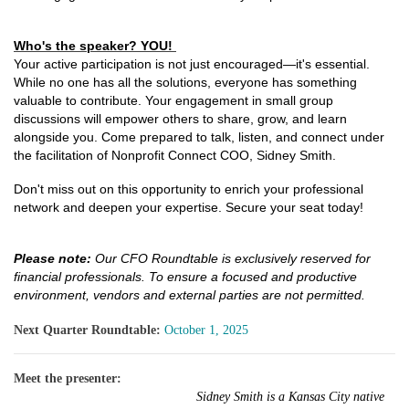
Who's the speaker? YOU!
Your active participation is not just encouraged—it's essential.
While no one has all the solutions, everyone has something
valuable to contribute. Your engagement in small group
discussions will empower others to share, grow, and learn
alongside you. Come prepared to talk, listen, and connect under
the facilitation of Nonprofit Connect COO, Sidney Smith.
Don't miss out on this opportunity to enrich your professional
network and deepen your expertise. Secure your seat today!
Please note:
Our CFO Roundtable is exclusively reserved for
financial professionals. To ensure a focused and productive
environment, vendors and external parties are not permitted.
Next Quarter Roundtable:
October 1, 2025
Meet the presenter:
Sidney Smith is a Kansas City native