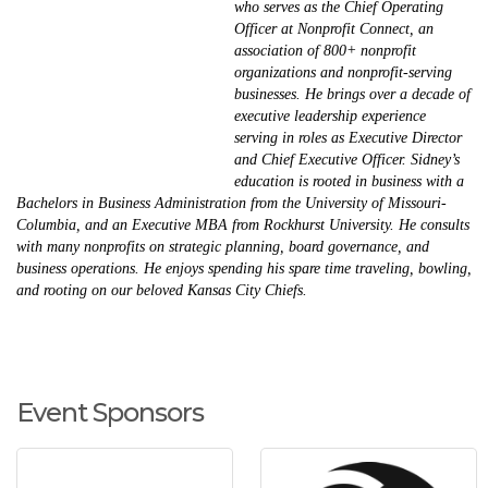
who serves as the Chief Operating
Officer at Nonprofit Connect, an
association of 800+ nonprofit
organizations and nonprofit-serving
businesses. He brings over a decade of
executive leadership experience
serving in roles as Executive Director
and Chief Executive Officer. Sidney’s
education is rooted in business with a
Bachelors in Business Administration from the University of Missouri-
Columbia, and an Executive MBA from Rockhurst University. He consults
with many nonprofits on strategic planning, board governance, and
business operations. He enjoys spending his spare time traveling, bowling,
and rooting on our beloved Kansas City Chiefs.
Event Sponsors