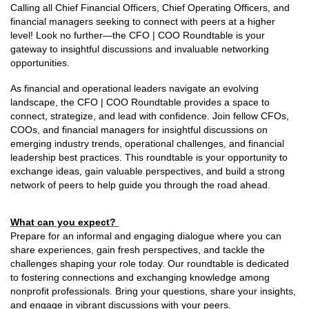
Calling all Chief Financial Officers, Chief Operating Officers, and
financial managers seeking to connect with peers at a higher
level! Look no further—the CFO | COO Roundtable is your
gateway to insightful discussions and invaluable networking
opportunities.
As financial and operational leaders navigate an evolving
landscape, the CFO | COO Roundtable provides a space to
connect, strategize, and lead with confidence. Join fellow CFOs,
COOs, and financial managers for insightful discussions on
emerging industry trends, operational challenges, and financial
leadership best practices. This roundtable is your opportunity to
exchange ideas, gain valuable perspectives, and build a strong
network of peers to help guide you through the road ahead.
What can you expect?
Prepare for an informal and engaging dialogue where you can
share experiences, gain fresh perspectives, and tackle the
challenges shaping your role today. Our roundtable is dedicated
to fostering connections and exchanging knowledge among
nonprofit professionals. Bring your questions, share your insights,
and engage in vibrant discussions with your peers.