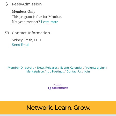
Fees/Admission
Members Only
This program is free for Members
Not yet a member?
Learn more
Contact Information
Sidney Smith, COO
Send Email
Member Directory
News Releases
Events Calendar
VolunteerLink
Marketplace
Job Postings
Contact Us
Join
Network. Learn. Grow.