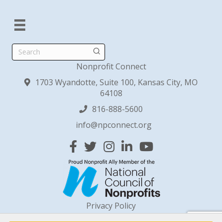
Search
Nonprofit Connect
1703 Wyandotte, Suite 100, Kansas City, MO
64108
816-888-5600
info@npconnect.org
Facebook
Twitter
Instagram
Linked In
YouTube
Privacy Policy