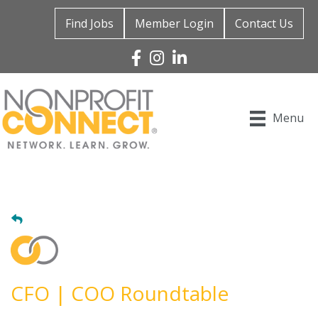
Find Jobs
Member Login
Contact Us
Facebook
Instagram
Linked In
Menu
CFO | COO Roundtable