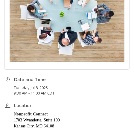
Date and Time
Tuesday Jul 8, 2025
9:30 AM - 11:00 AM CDT
Location
Nonprofit Connect
1703 Wyandotte, Suite 100
Kansas City, MO 64108