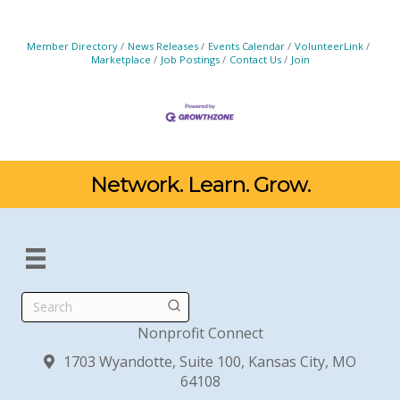
Member Directory
News Releases
Events Calendar
VolunteerLink
Marketplace
Job Postings
Contact Us
Join
Network. Learn. Grow.
Search
Nonprofit Connect
1703 Wyandotte, Suite 100, Kansas City, MO
64108