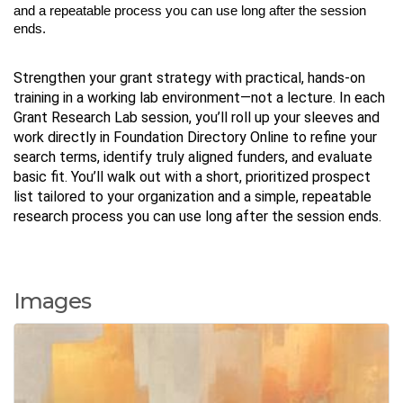
and a repeatable process you can use long after the session
ends.
Strengthen your grant strategy with practical, hands-on
training in a working lab environment—not a lecture. In each
Grant Research Lab session, you’ll roll up your sleeves and
work directly in Foundation Directory Online to refine your
search terms, identify truly aligned funders, and evaluate
basic fit. You’ll walk out with a short, prioritized prospect
list tailored to your organization and a simple, repeatable
research process you can use long after the session ends.
Images