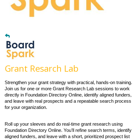
Grant Resarch Lab
Strengthen your grant strategy with practical, hands-on training.
Join us for one or more Grant Research Lab sessions to work
directly in Foundation Directory Online, identify aligned funders,
and leave with real prospects and a repeatable search process
for your organization.
Roll up your sleeves and do real-time grant research using
Foundation Directory Online. You’ll refine search terms, identify
aligned funders, and leave with a short, prioritized prospect list