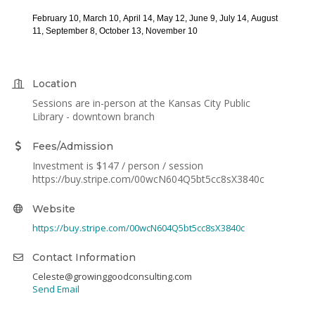
February 10,
March 10,
April 14,
May 12,
June 9,
July 14,
August
11,
September 8,
October 13,
November 10
Location
Sessions are in-person at the Kansas City Public
Library - downtown branch
Fees/Admission
Investment is $147 / person / session
https://buy.stripe.com/00wcN604Q5bt5cc8sX3840c
Website
https://buy.stripe.com/00wcN604Q5bt5cc8sX3840c
Contact Information
Celeste@growinggoodconsulting.com
Send Email