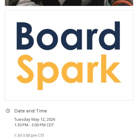
Date and Time
Tuesday May 12, 2026
1:30 PM - 3:00 PM CDT
1:30-3:00 pm CST