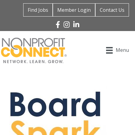
Find Jobs
Member Login
Contact Us
Facebook
Instagram
Linked In
Menu