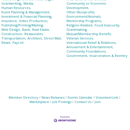
Grantwriting,
Media,
Community or Economic
Human Resources,
Development,
Event Planning & Management,
Other (Nonprofit),
Investment & Financial Planning,
Environment/Animals,
Insurance,
Video Production,
Mentorship Programs,
Publishing/Printing/Mailing,
Religion-Related,
Food Insecurity,
Web Design,
Bank,
Real Estate,
Grantmaking,
Construction,
Restaurants,
Mutual/Membership Benefit,
Transportation,
Architect,
Direct Mail,
Veteran Services,
Retail,
Payroll
International Relief & Relations,
Amusement & Entertainment,
Community Foundations,
Government,
Incarceration & Reentry
Member Directory
News Releases
Events Calendar
VolunteerLink
Marketplace
Job Postings
Contact Us
Join