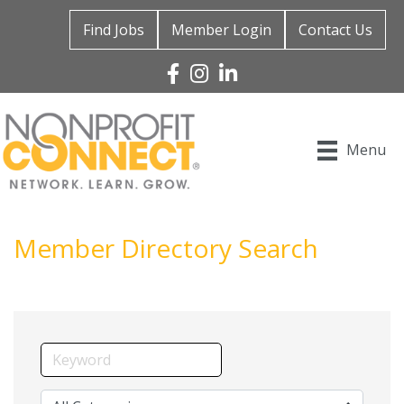
Find Jobs
Member Login
Contact Us
Facebook
Instagram
Linked In
Menu
Member Directory Search