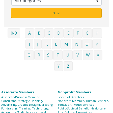
go
0-9
A
B
C
D
E
F
G
H
I
J
K
L
M
N
O
P
Q
R
S
T
U
V
W
X
Y
Z
Associate Members
Nonprofit Members
Associate/Business Member,
Board of Directors,
Consultant,
Strategic Planning,
Nonprofit Member,
Human Services,
Advertising/Graphic Design/Marketing,
Education,
Youth Services,
Fundraising,
Training,
Technology,
Public/Societal Benefit,
Healthcare,
Accounting/Audit Services,
Legal,
Arts, Culture, Humanities,