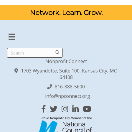
Network. Learn. Grow.
Search
Nonprofit Connect
1703 Wyandotte, Suite 100, Kansas City, MO
64108
816-888-5600
info@npconnect.org
Facebook
Twitter
Instagram
Linked In
YouTube