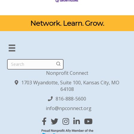
Network. Learn. Grow.
Search
Nonprofit Connect
1703 Wyandotte, Suite 100, Kansas City, MO
64108
816-888-5600
info@npconnect.org
Facebook
Twitter
Instagram
Linked In
YouTube