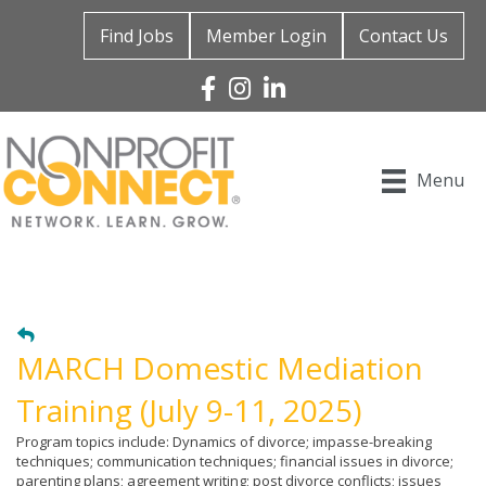
Find Jobs
Member Login
Contact Us
Facebook
Instagram
Linked In
Menu
MARCH Domestic Mediation
Training (July 9-11, 2025)
Program topics include: Dynamics of divorce; impasse-breaking
techniques; communication techniques; financial issues in divorce;
parenting plans; agreement writing; post divorce conflicts; issues