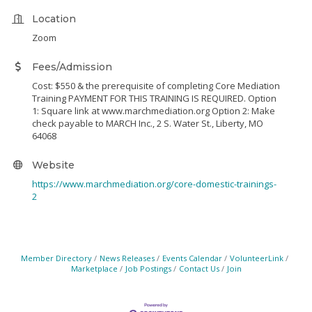
Location
Zoom
Fees/Admission
Cost: $550 & the prerequisite of completing Core Mediation
Training PAYMENT FOR THIS TRAINING IS REQUIRED. Option
1: Square link at www.marchmediation.org Option 2: Make
check payable to MARCH Inc., 2 S. Water St., Liberty, MO
64068
Website
https://www.marchmediation.org/core-domestic-trainings-
2
Member Directory
News Releases
Events Calendar
VolunteerLink
Marketplace
Job Postings
Contact Us
Join