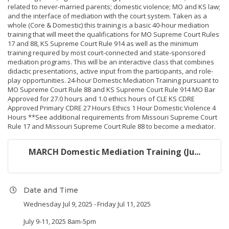
related to never-married parents; domestic violence; MO and KS law;
and the interface of mediation with the court system. Taken as a
whole (Core & Domestic) this training is a basic 40-hour mediation
training that will meet the qualifications for MO Supreme Court Rules
17 and 88, KS Supreme Court Rule 914 as well as the minimum
training required by most court-connected and state-sponsored
mediation programs. This will be an interactive class that combines
didactic presentations, active input from the participants, and role-
play opportunities. 24-hour Domestic Mediation Training pursuant to
MO Supreme Court Rule 88 and KS Supreme Court Rule 914 MO Bar
Approved for 27.0 hours and 1.0 ethics hours of CLE KS CDRE
Approved Primary CDRE 27 Hours Ethics 1 Hour Domestic Violence 4
Hours **See additional requirements from Missouri Supreme Court
Rule 17 and Missouri Supreme Court Rule 88 to become a mediator.
MARCH Domestic Mediation Training (Ju...
Date and Time
Wednesday Jul 9, 2025
Friday Jul 11, 2025
July 9-11, 2025 8am-5pm