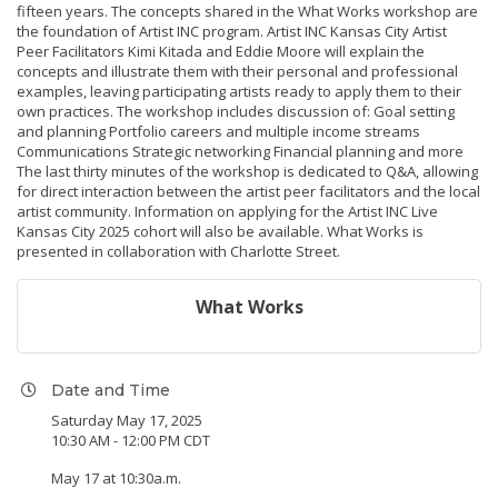
fifteen years. The concepts shared in the What Works workshop are
the foundation of Artist INC program. Artist INC Kansas City Artist
Peer Facilitators Kimi Kitada and Eddie Moore will explain the
concepts and illustrate them with their personal and professional
examples, leaving participating artists ready to apply them to their
own practices. The workshop includes discussion of: Goal setting
and planning Portfolio careers and multiple income streams
Communications Strategic networking Financial planning and more
The last thirty minutes of the workshop is dedicated to Q&A, allowing
for direct interaction between the artist peer facilitators and the local
artist community. Information on applying for the Artist INC Live
Kansas City 2025 cohort will also be available. What Works is
presented in collaboration with Charlotte Street.
What Works
Date and Time
Saturday May 17, 2025
10:30 AM - 12:00 PM CDT
May 17 at 10:30a.m.