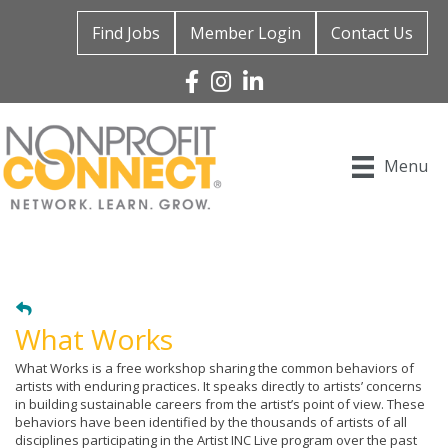
Find Jobs
Member Login
Contact Us
Facebook
Instagram
Linked In
Menu
What Works
What Works is a free workshop sharing the common behaviors of
artists with enduring practices. It speaks directly to artists’ concerns
in building sustainable careers from the artist’s point of view. These
behaviors have been identified by the thousands of artists of all
disciplines participating in the Artist INC Live program over the past