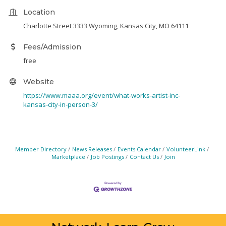
Location
Charlotte Street 3333 Wyoming, Kansas City, MO 64111
Fees/Admission
free
Website
https://www.maaa.org/event/what-works-artist-inc-
kansas-city-in-person-3/
Member Directory
News Releases
Events Calendar
VolunteerLink
Marketplace
Job Postings
Contact Us
Join