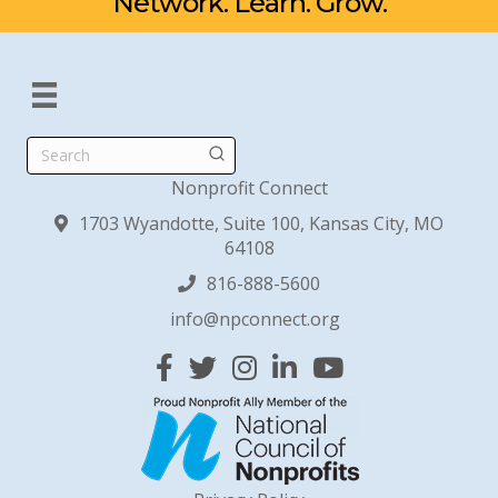
Network. Learn. Grow.
Search
Nonprofit Connect
1703 Wyandotte, Suite 100, Kansas City, MO
64108
816-888-5600
info@npconnect.org
Facebook
Twitter
Instagram
Linked In
YouTube