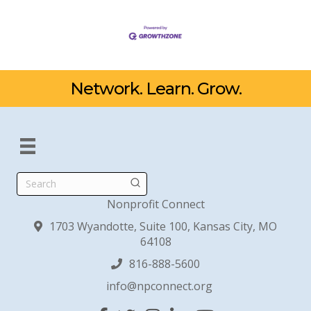
Network. Learn. Grow.
Search
Nonprofit Connect
1703 Wyandotte, Suite 100, Kansas City, MO
64108
816-888-5600
info@npconnect.org