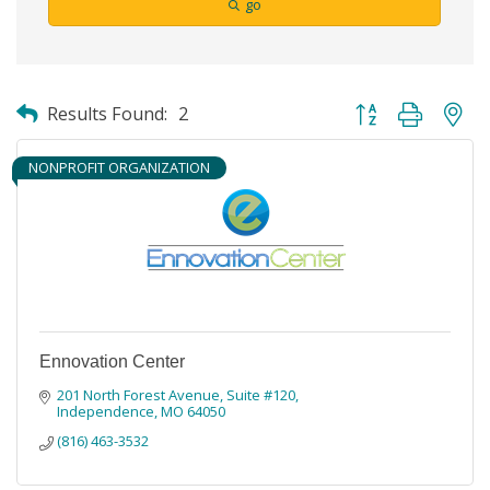
go
Button group with ne
Results Found:
2
NONPROFIT ORGANIZATION
Ennovation Center
201 North Forest Avenue, Suite #120
Independence
MO
64050
(816) 463-3532