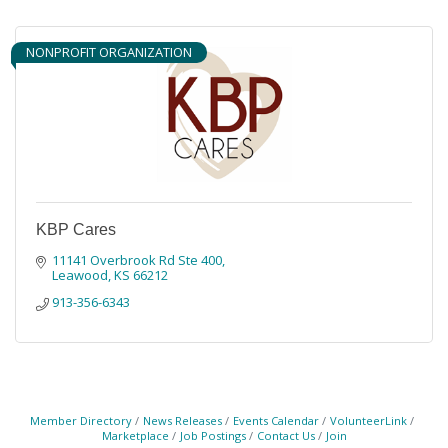
NONPROFIT ORGANIZATION
KBP Cares
11141 Overbrook Rd Ste 400
Leawood
KS
66212
913-356-6343
Member Directory
News Releases
Events Calendar
VolunteerLink
Marketplace
Job Postings
Contact Us
Join