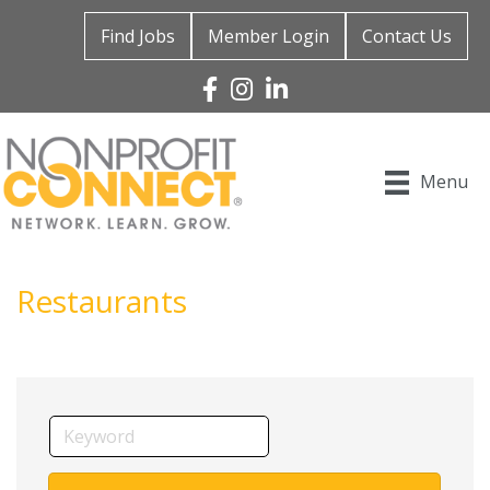
Find Jobs
Member Login
Contact Us
Facebook
Instagram
Linked In
Menu
Restaurants