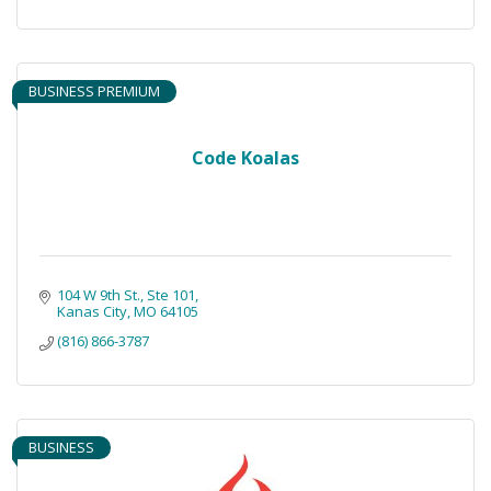
BUSINESS PREMIUM
Code Koalas
104 W 9th St.
Ste 101
Kanas City
MO
64105
(816) 866-3787
BUSINESS