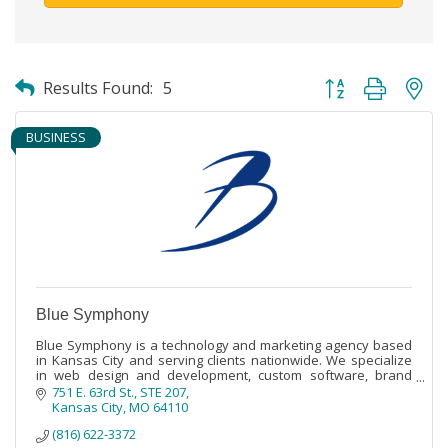
Button group with ne
Results Found:
5
BUSINESS
Blue Symphony
Blue Symphony is a technology and marketing agency based
in Kansas City and serving clients nationwide. We specialize
in web design and development, custom software, brand
development, and marketing.
751 E. 63rd St.
STE 207
Kansas City
MO
64110
(816) 622-3372