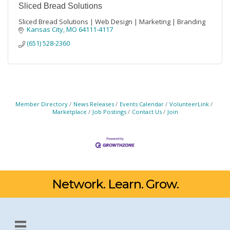
Sliced Bread Solutions
Sliced Bread Solutions | Web Design | Marketing | Branding
Kansas City
MO
64111-4117
(651) 528-2360
Member Directory
News Releases
Events Calendar
VolunteerLink
Marketplace
Job Postings
Contact Us
Join
Network. Learn. Grow.