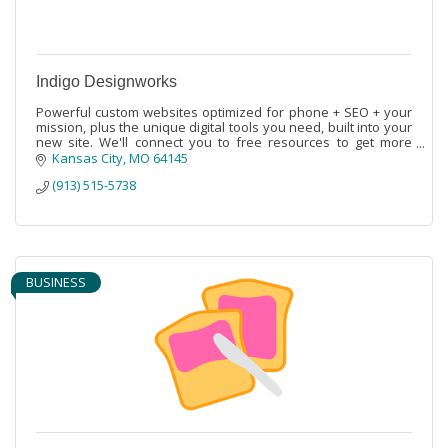
Indigo Designworks
Powerful custom websites optimized for phone + SEO + your
mission, plus the unique digital tools you need, built into your
new site. We'll connect you to free resources to get more
done on budget.
Kansas City
MO
64145
(913) 515-5738
BUSINESS