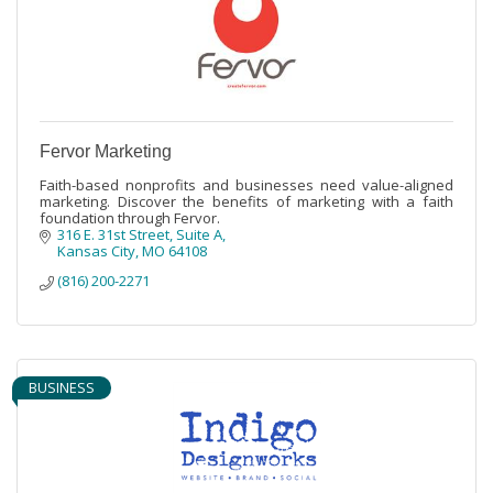
Fervor Marketing
Faith-based nonprofits and businesses need value-aligned
marketing. Discover the benefits of marketing with a faith
foundation through Fervor.
316 E. 31st Street
Suite A
Kansas City
MO
64108
(816) 200-2271
BUSINESS