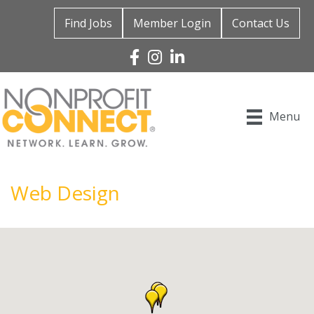
Find Jobs
Member Login
Contact Us
Facebook
Instagram
Linked In
Menu
Web Design