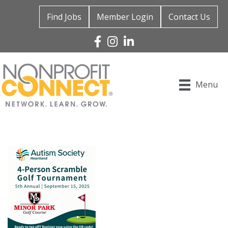
Find Jobs
Member Login
Contact Us
Facebook
Instagram
Linked In
Menu