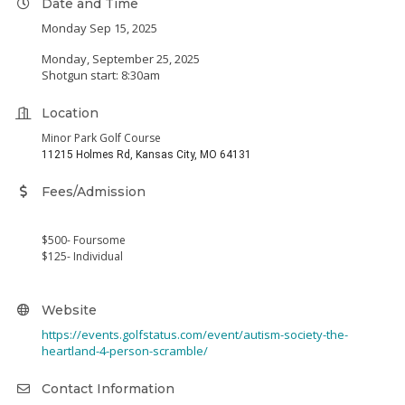
Date and Time
Monday Sep 15, 2025
Monday, September 25, 2025
Shotgun start: 8:30am
Location
Minor Park Golf Course
11215 Holmes Rd, Kansas City, MO 64131
Fees/Admission
$500- Foursome
$125- Individual
Website
https://events.golfstatus.com/event/autism-society-the-
heartland-4-person-scramble/
Contact Information