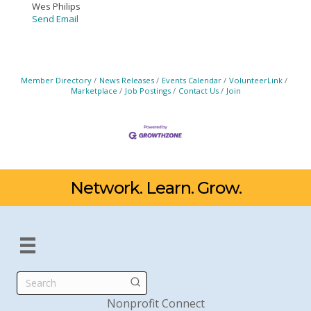
Wes Philips
Send Email
Member Directory
News Releases
Events Calendar
VolunteerLink
Marketplace
Job Postings
Contact Us
Join
Network. Learn. Grow.
Search
Nonprofit Connect