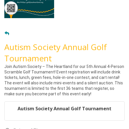
Autism Society Annual Golf
Tournament
Join Autism Society – The Heartland for our 5th Annual 4-Person
Scramble Golf Tournament! Event registration will include drink
tickets, lunch, green fees, hole-in-one contest, and cart rental!
The event will also include mini-events and a silent auction. This
tournament is limited to the first 36 teams that register, so
make sure you become part of this event early!
Autism Society Annual Golf Tournament