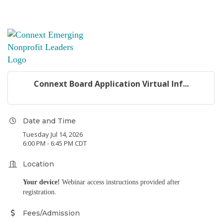
Connext Board Application Virtual Inf...
Date and Time
Tuesday Jul 14, 2026
6:00 PM - 6:45 PM CDT
Location
Your device!
Webinar access instructions provided after
registration.
Fees/Admission