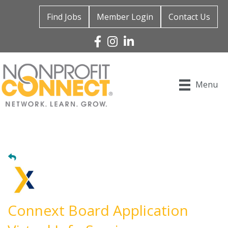
Find Jobs
Member Login
Contact Us
Facebook
Instagram
Linked In
Menu
Connext Board Application