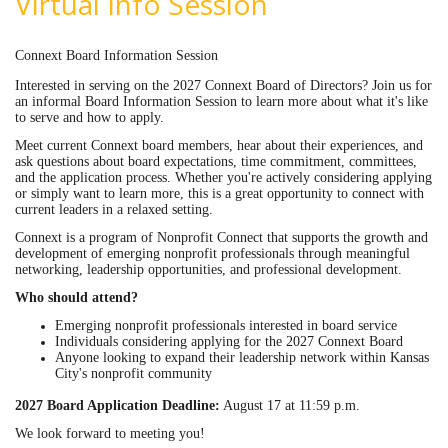
Virtual Info Session
Connext Board Information Session
Interested in serving on the 2027 Connext Board of Directors? Join us for
an informal Board Information Session to learn more about what it's like
to serve and how to apply.
Meet current Connext board members, hear about their experiences, and
ask questions about board expectations, time commitment, committees,
and the application process. Whether you're actively considering applying
or simply want to learn more, this is a great opportunity to connect with
current leaders in a relaxed setting.
Connext is a program of Nonprofit Connect that supports the growth and
development of emerging nonprofit professionals through meaningful
networking, leadership opportunities, and professional development.
Who should attend?
Emerging nonprofit professionals interested in board service
Individuals considering applying for the 2027 Connext Board
Anyone looking to expand their leadership network within Kansas
City's nonprofit community
2027 Board Application Deadline:
August 17 at 11:59 p.m.
We look forward to meeting you!