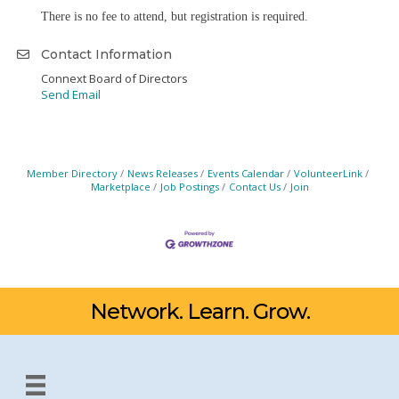
There is no fee to attend, but registration is required.
Contact Information
Connext Board of Directors
Send Email
Member Directory
News Releases
Events Calendar
VolunteerLink
Marketplace
Job Postings
Contact Us
Join
Network. Learn. Grow.