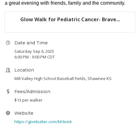
a great evening with friends, family and the community.
Glow Walk for Pediatric Cancer- Brave...
Date and Time
Saturday Sep 6, 2025
6:00 PM - 9:00 PM CDT
Location
Mill Valley High School Baseball Fields, Shawnee KS
Fees/Admission
$13 per walker
Website
https://givebutter.com/kK6ve6