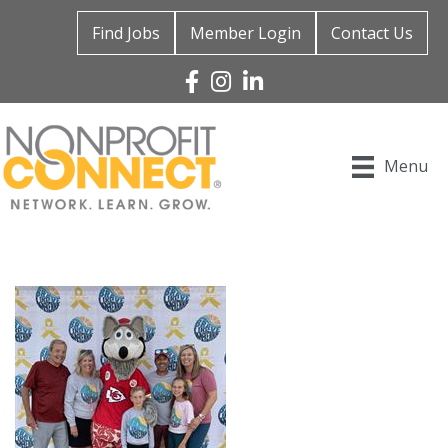
Find Jobs
Member Login
Contact Us
Facebook
Instagram
Linked In
Menu