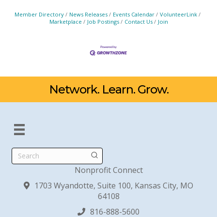
Member Directory
News Releases
Events Calendar
VolunteerLink
Marketplace
Job Postings
Contact Us
Join
Network. Learn. Grow.
Search
Nonprofit Connect
1703 Wyandotte, Suite 100, Kansas City, MO
64108
816-888-5600