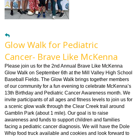
Glow Walk for Pediatric
Cancer- Brave Like McKenna
Please join us for the 2nd Annual Brave Like McKenna
Glow Walk on September 6th at the Mill Valley High School
Baseball Fields. The Glow Walk brings together members
of our community for a fun evening to celebrate McKenna’s
13th Birthday and Pediatric Cancer Awareness month. We
invite participants of all ages and fitness levels to join us for
a scenic glow walk through the Clear Creek trail around
Gamblin Park (about 1 mile). Our goal is to raise
awareness and funds to support children and families
facing a pediatric cancer diagnosis. We will have the Dole
Whip food truck available and cookies and look forward to