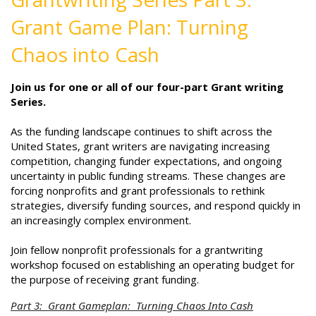
Grant Game Plan: Turning
Chaos into Cash
Join us for one or all of our four-part Grant writing
Series.
As the funding landscape continues to shift across the
United States, grant writers are navigating increasing
competition, changing funder expectations, and ongoing
uncertainty in public funding streams. These changes are
forcing nonprofits and grant professionals to rethink
strategies, diversify funding sources, and respond quickly in
an increasingly complex environment.
Join fellow nonprofit professionals for a grantwriting
workshop focused on establishing an operating budget for
the purpose of receiving grant funding.
Part 3: Grant Gameplan: Turning Chaos Into Cash