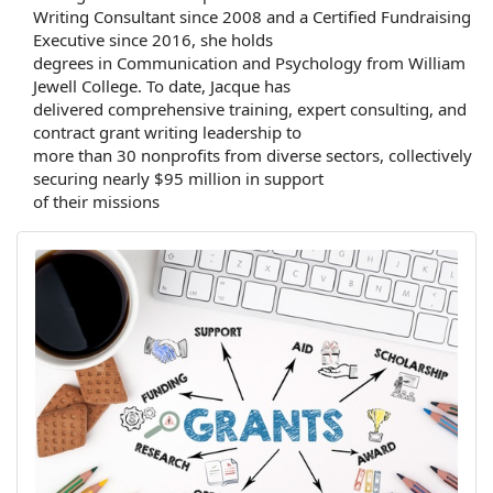
Writing Consultant since 2008 and a Certified Fundraising
Executive since 2016, she holds
degrees in Communication and Psychology from William
Jewell College. To date, Jacque has
delivered comprehensive training, expert consulting, and
contract grant writing leadership to
more than 30 nonprofits from diverse sectors, collectively
securing nearly $95 million in support
of their missions