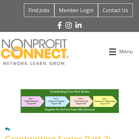
Find Jobs
Member Login
Contact Us
Facebook
Instagram
Linked In
Menu
Grantwriting Series Part 3: