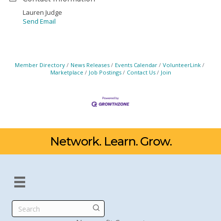
Lauren Judge
Send Email
Member Directory
News Releases
Events Calendar
VolunteerLink
Marketplace
Job Postings
Contact Us
Join
Network. Learn. Grow.
Search