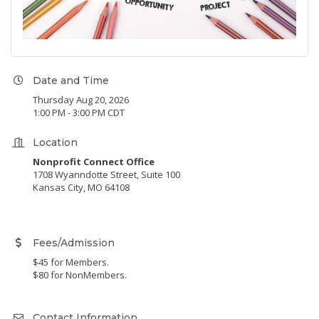
Date and Time
Thursday Aug 20, 2026
1:00 PM - 3:00 PM CDT
Location
Nonprofit Connect Office
1708 Wyanndotte Street, Suite 100
Kansas City, MO 64108
Fees/Admission
$45 for Members.
$80 for NonMembers.
Contact Information