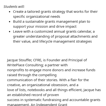
Students will:
Create a tailored grants strategy that works for their
specific organizational needs
Build a sustainable grants management plan to
support your mission and drive impact
Leave with a customized annual grants calendar, a
greater understanding of proposal attachments and
their value, and lifecycle management strategies
Jacque Stouffer, CFRE, is Founder and Principal of
WritePlace Consulting; a partner with
nonprofits to engage more donors and increase funds
raised through the compelling
communication of their stories. With a flair for the
creative, an organizational obsession, and a
love of lists, notebooks and all things efficient, Jacque has
an established record of proven
success in systematic fundraising and accountable grants
management. An Independent Grant