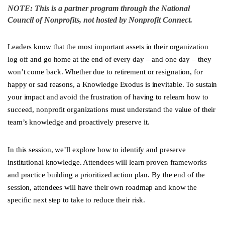
NOTE: This is a partner program through the National
Council of Nonprofits, not hosted by Nonprofit Connect.
Leaders know that the most important assets in their organization
log off and go home at the end of every day – and one day – they
won’t come back. Whether due to retirement or resignation, for
happy or sad reasons, a Knowledge Exodus is inevitable. To sustain
your impact and avoid the frustration of having to relearn how to
succeed, nonprofit organizations must understand the value of their
team’s knowledge and proactively preserve it.
In this session, we’ll explore how to identify and preserve
institutional knowledge. Attendees will learn proven frameworks
and practice building a prioritized action plan. By the end of the
session, attendees will have their own roadmap and know the
specific next step to take to reduce their risk.