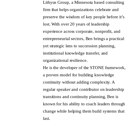
Lithyus Group, a Minnesota based consulting
firm that helps organizations celebrate and
preserve the wisdom of key people before it’s
lost. With over 20 years of leadership
experience across corporate, nonprofit, and
entrepreneurial sectors, Ben brings a practical
yet strategic lens to succession planning,
institutional knowledge transfer, and
organizational resilience.
He is the developer of the STONE framework,
a proven model for building knowledge
continuity without adding complexity. A
regular speaker and contributor on leadership
transitions and continuity planning, Ben is
known for his ability to coach leaders through
change while helping them build systems that
last.