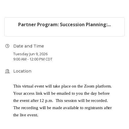
Partner Program: Succession Planning:...
Date and Time
Tuesday Jun 9, 2026
9:00 AM - 12:00 PM CDT
Location
This virtual event will take place on the Zoom platform.
Your access link will be emailed to you the day before
the event after 12 p.m. This session will be recorded.
The recording will be made available to registrants after
the live event.