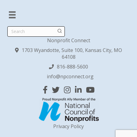
Search
Nonprofit Connect
1703 Wyandotte, Suite 100, Kansas City, MO
64108
816-888-5600
info@npconnect.org
Facebook
Twitter
Instagram
Linked In
YouTube
Privacy Policy