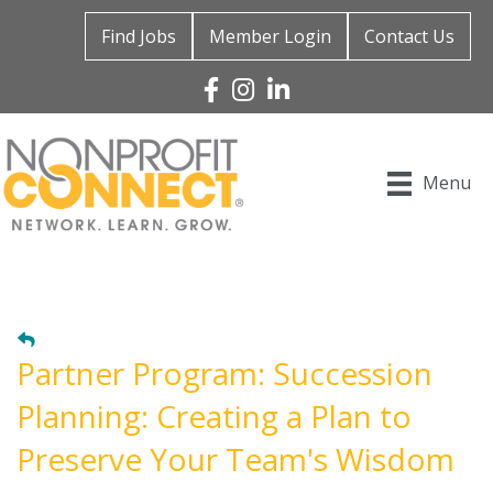
Find Jobs
Member Login
Contact Us
Facebook
Instagram
Linked In
Menu
Partner Program: Succession
Planning: Creating a Plan to
Preserve Your Team's Wisdom