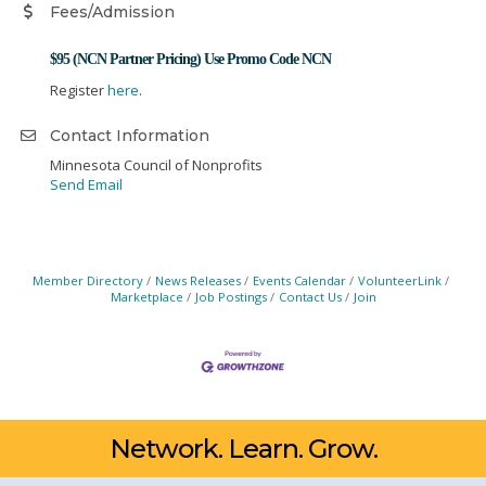
Fees/Admission
$95 (NCN Partner Pricing) Use Promo Code NCN
Register
here
.
Contact Information
Minnesota Council of Nonprofits
Send Email
Member Directory
News Releases
Events Calendar
VolunteerLink
Marketplace
Job Postings
Contact Us
Join
Network. Learn. Grow.