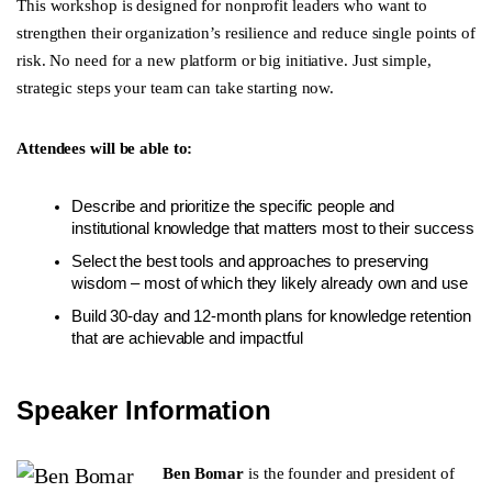
This workshop is designed for nonprofit leaders who want to
strengthen their organization’s resilience and reduce single points of
risk. No need for a new platform or big initiative. Just simple,
strategic steps your team can take starting now.
Attendees will be able to:
Describe and prioritize the specific people and
institutional knowledge that matters most to their success
Select the best tools and approaches to preserving
wisdom – most of which they likely already own and use
Build 30-day and 12-month plans for knowledge retention
that are achievable and impactful
Speaker Information
Ben Bomar
is the founder and president of