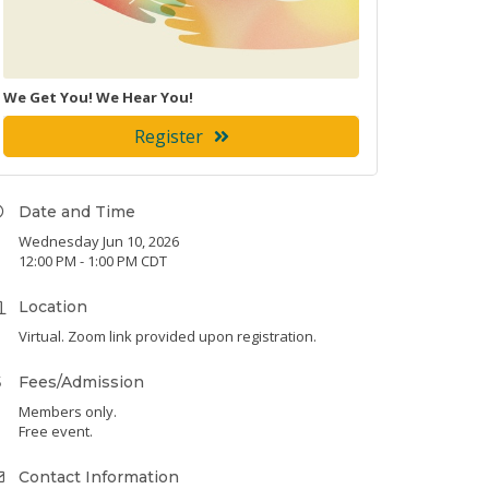
We Get You! We Hear You!
Register
Date and Time
Wednesday Jun 10, 2026
12:00 PM - 1:00 PM CDT
Location
Virtual. Zoom link provided upon registration.
Fees/Admission
Members only.
Free event.
Contact Information