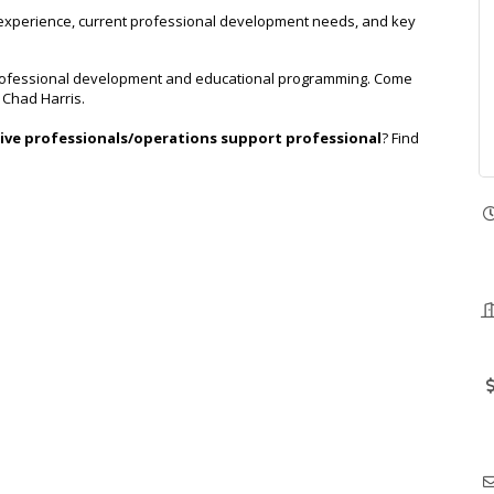
 experience, current professional development needs, and key
e professional development and educational programming. Come
. Chad Harris.
ive professionals/operations support professional
? Find