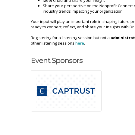
Meet Chad and share your insight
Share your perspective on the Nonprofit Connect
industry trends impacting your organization
Your input will play an important role in shaping futur
ready to connect, reflect, and share your insights with Dr
Registering for a listening session but not a
administrat
other listening sessions
here
.
Event Sponsors