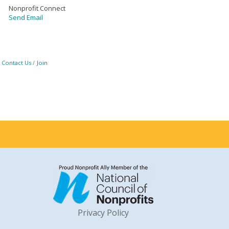
Nonprofit Connect
Send Email
Contact Us
Join
Privacy Policy