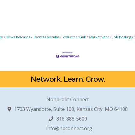
ry
News Releases
Events Calendar
VolunteerLink
Marketplace
Job Postings
Network. Learn. Grow.
Nonprofit Connect
1703 Wyandotte, Suite 100, Kansas City, MO 64108
816-888-5600
info@npconnect.org