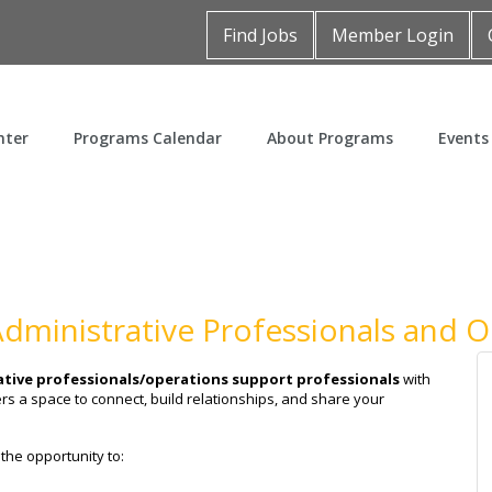
Find Jobs
Member Login
nter
Programs Calendar
About Programs
Events
 Administrative Professionals and 
tive professionals/operations support professionals
with
rs a space to connect, build relationships, and share your
 the opportunity to: