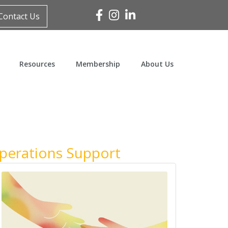
Facebook
Instagram
Linked In
Contact Us
Resources
Membership
About Us
Operations Support