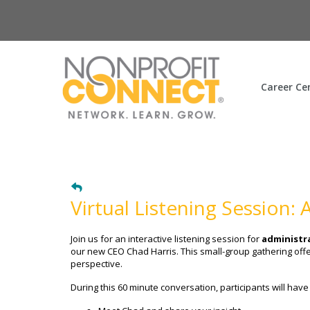
Career Ce
Virtual Listening Session:
Join us for an interactive listening session for
administra
our new CEO Chad Harris. This small-group gathering offe
perspective.
During this 60 minute conversation, participants will have