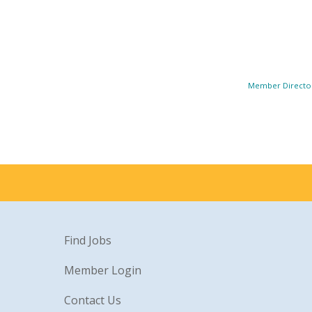
Member Directo
Find Jobs
Member Login
Contact Us