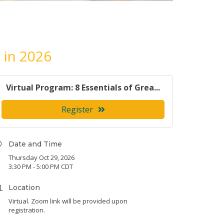
 in 2026
Virtual Program: 8 Essentials of Grea...
Register
Date and Time
Thursday Oct 29, 2026
3:30 PM - 5:00 PM CDT
Location
Virtual. Zoom link will be provided upon
registration.