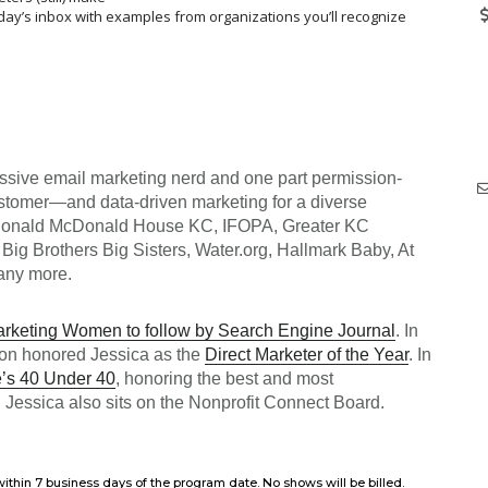
oday’s inbox with examples from organizations you’ll recognize
assive email marketing nerd and one part permission-
ustomer—and data-driven marketing for a diverse
Ronald McDonald House KC, IFOPA, Greater KC
Big Brothers Big Sisters, Water.org, Hallmark Baby, At
any more.
keting Women to follow by Search Engine Journal
. In
ion honored Jessica as the
Direct Marketer of the Year
. In
s 40 Under 40
, honoring the best and most
 Jessica also sits on the Nonprofit Connect Board.
ithin 7 business days of the program date. No shows will be billed.