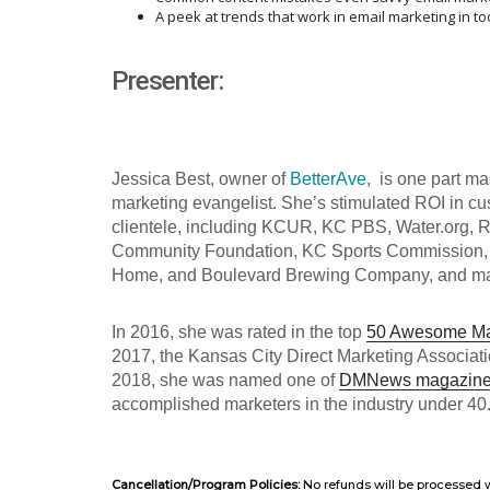
A peek at trends that work in email marketing in t
Presenter:
Jessica Best, owner of
BetterAve
, is one part m
marketing evangelist. She’s stimulated ROI in c
clientele, including
KCUR, KC PBS, Water.org, 
Community Foundation, KC Sports Commission,
Home, and Boulevard Brewing Company, and m
In 2016, she was rated in the top
50 Awesome Mar
2017, the Kansas City Direct Marketing Associat
2018, she was named one of
DMNews magazine’
accomplished marketers in the industry under 40.
Cancellation/Program Policies:
No refunds will be processed w