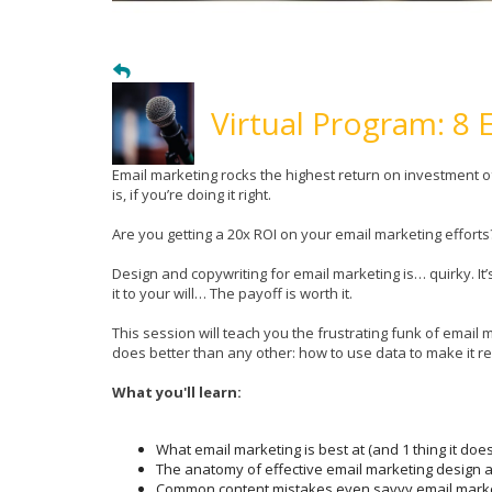
Virtual Program: 8 
Email marketing rocks the highest return on investment 
is, if you’re doing it right.
Are you getting a 20x ROI on your email marketing effort
Design and copywriting for email marketing is… quirky. It’
it to your will… The payoff is worth it.
This session will teach you the frustrating funk of emai
does better than any other: how to use data to make it re
What you'll learn:
What email marketing is best at (and 1 thing it does
The anatomy of effective email marketing design a
Common content mistakes even savvy email market