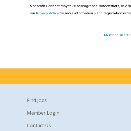
Nonprofit Connect may take photographs, screenshots, or video
our
Privacy Policy
for more information. Each registration is fo
Member Directo
Find Jobs
Member Login
Contact Us