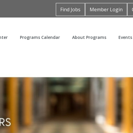
Find Jobs
Member Login
nter
Programs Calendar
About Programs
Events