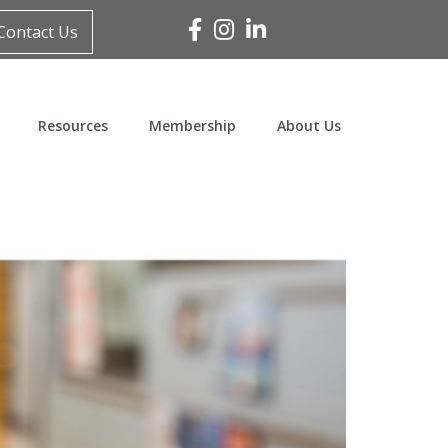
Facebook
Instagram
Linked In
Contact Us
Resources
Membership
About Us