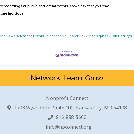
 recordings at public and virtual events, so we ask that you read
r one individual.
ry
News Releases
Events Calendar
VolunteerLink
Marketplace
Job Postings
Network. Learn. Grow.
Nonprofit Connect
1703 Wyandotte, Suite 100, Kansas City, MO 64108
816-888-5600
info@npconnect.org