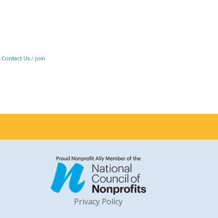
Contact Us
Join
Privacy Policy