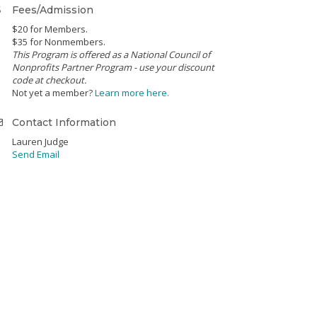
Fees/Admission
$20 for Members.
$35 for Nonmembers.
This Program is offered as a National Council of
Nonprofits Partner Program - use your discount
code at checkout.
Not yet a member?
Learn more here.
Contact Information
Lauren Judge
Send Email