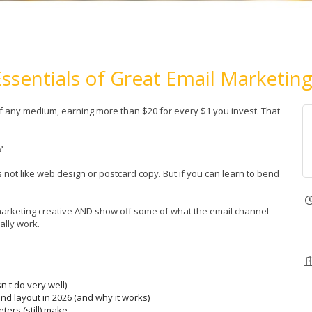
Essentials of Great Email Marketing
of any medium, earning more than $20 for every $1 you invest. That
s?
s not like web design or postcard copy. But if you can learn to bend
l marketing creative AND show off some of what the email channel
ally work.
n't do very well)
nd layout in 2026 (and why it works)
ers (still) make