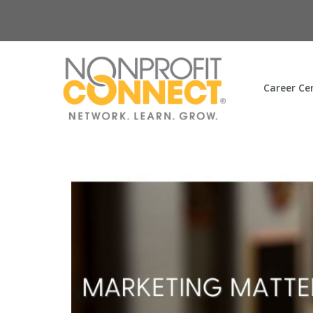
Career Ce