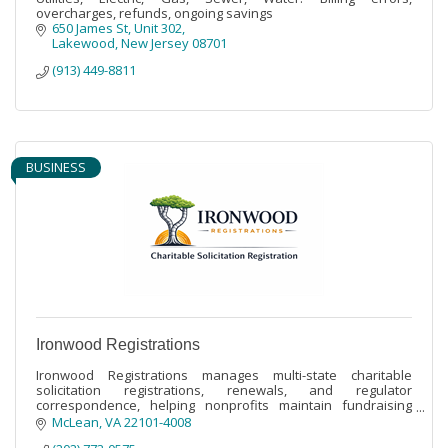
overcharges, refunds, ongoing savings
650 James St
Unit 302
Lakewood
New Jersey
08701
(913) 449-8811
BUSINESS
Ironwood Registrations
Ironwood Registrations manages multi-state charitable
solicitation registrations, renewals, and regulator
correspondence, helping nonprofits maintain fundraising
compliance across jurisdictions.
McLean
VA
22101-4008