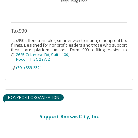
Tax990
Tax990 offers a simpler, smarter way to manage nonprofit tax
filings. Designed for nonprofit leaders and those who support
them, our platform makes Form 990 e-filing easier to
understand and complete.
2685 Celanese Rd
Suite 100
Rock Hill
SC
29732
(704) 839-2321
NONPROFIT ORGANIZATION
Support Kansas City, Inc