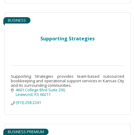
BUSINESS
Supporting Strategies
Supporting Strategies provides team-based outsourced
bookkeeping and operational support services in Kansas City
and its surrounding communities.
4601 College Blvd Suite 200
Leawood
KS
66211
(913) 258-2241
BUSINESS PREMIUM