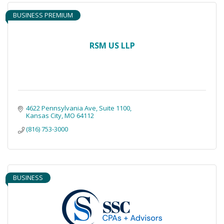
BUSINESS PREMIUM
RSM US LLP
4622 Pennsylvania Ave
Suite 1100
Kansas City
MO
64112
(816) 753-3000
BUSINESS