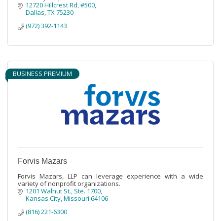
12720 Hillcrest Rd
#500
Dallas
TX
75230
(972) 392-1143
BUSINESS PREMIUM
Forvis Mazars
Forvis Mazars, LLP can leverage experience with a wide
variety of nonprofit organizations.
1201 Walnut St., Ste. 1700
Kansas City
Missouri
64106
(816) 221-6300