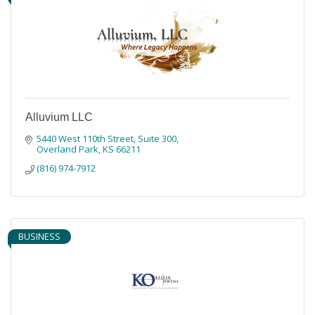
Alluvium LLC
5440 West 110th Street
Suite 300
Overland Park
KS
66211
(816) 974-7912
BUSINESS