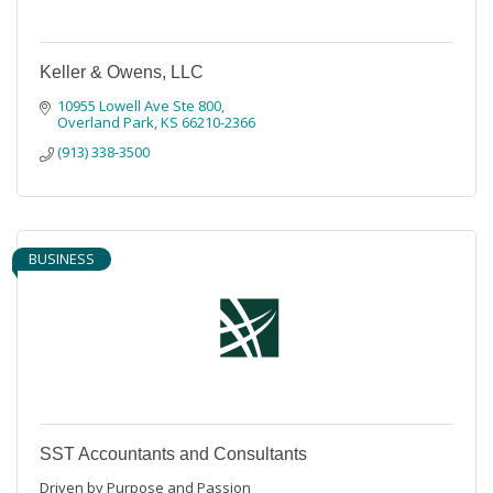
Keller & Owens, LLC
10955 Lowell Ave Ste 800
Overland Park
KS
66210-2366
(913) 338-3500
BUSINESS
SST Accountants and Consultants
Driven by Purpose and Passion