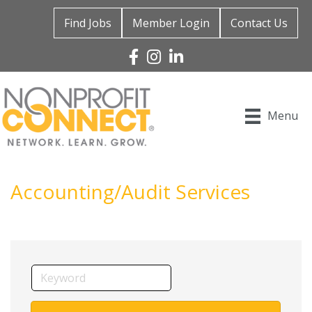
Find Jobs
Member Login
Contact Us
Facebook
Instagram
Linked In
Menu
Accounting/Audit Services