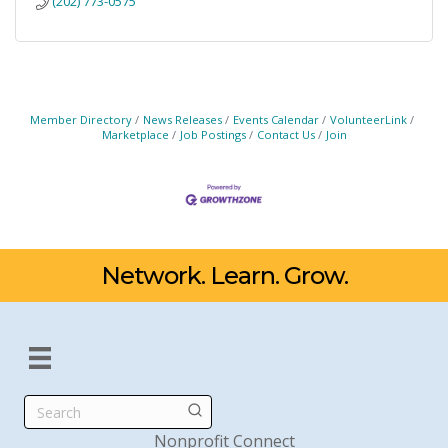
(202) 773-0575
Member Directory
News Releases
Events Calendar
VolunteerLink
Marketplace
Job Postings
Contact Us
Join
Network. Learn. Grow.
Search
Nonprofit Connect