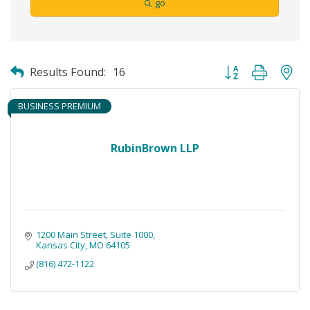
go
Button group with ne
Results Found:
16
BUSINESS PREMIUM
RubinBrown LLP
1200 Main Street
Suite 1000
Kansas City
MO
64105
(816) 472-1122