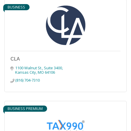
BUSINESS
CLA
1100 Walnut St.
Suite 3400
Kansas City
MO
64106
(816) 704-7310
BUSINESS PREMIUM