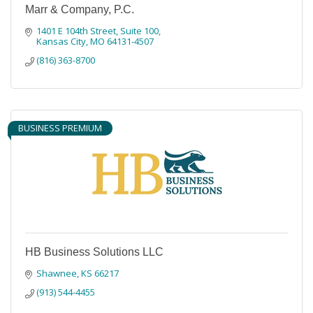
Marr & Company, P.C.
1401 E 104th Street, Suite 100
Kansas City
MO
64131-4507
(816) 363-8700
BUSINESS PREMIUM
HB Business Solutions LLC
Shawnee
KS
66217
(913) 544-4455