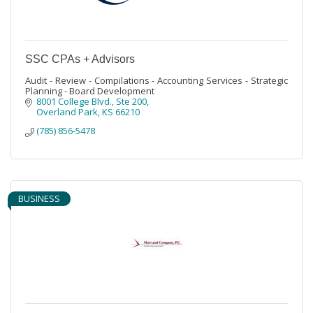
SSC CPAs + Advisors
Audit - Review - Compilations - Accounting Services - Strategic
Planning - Board Development
8001 College Blvd.
Ste 200
Overland Park
KS
66210
(785) 856-5478
BUSINESS