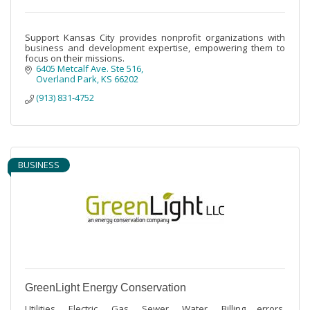
Support Kansas City provides nonprofit organizations with
business and development expertise, empowering them to
focus on their missions.
6405 Metcalf Ave. Ste 516
Overland Park
KS
66202
(913) 831-4752
BUSINESS
GreenLight Energy Conservation
Utilities, Electric, Gas, Sewer, Water. Billing errors,