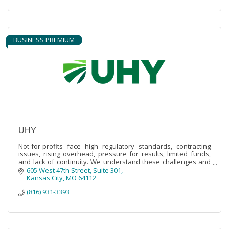
BUSINESS PREMIUM
UHY
Not-for-profits face high regulatory standards, contracting
issues, rising overhead, pressure for results, limited funds,
and lack of continuity. We understand these challenges and
are here to help.
605 West 47th Street, Suite 301
Kansas City
MO
64112
(816) 931-3393