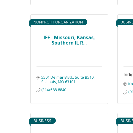
NONPROFIT ORGANIZATION
BUSIN
IFF - Missouri, Kansas,
Southern IL R...
Indi
5501 Delmar Blvd.
Suite B510
St. Louis
MO
63101
Ka
(314) 588-8840
(9
BUSINESS
BUSIN