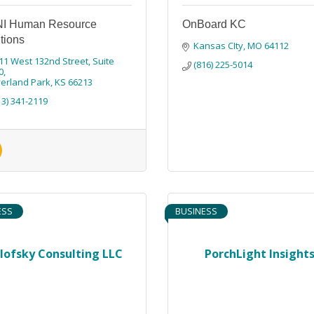
I Human Resource
OnBoard KC
tions
Kansas CIty
MO
64112
11 West 132nd Street
Suite 
(816) 225-5014
0
erland Park
KS
66213
13) 341-2119
ESS
BUSINESS
lofsky Consulting LLC
PorchLight Insight