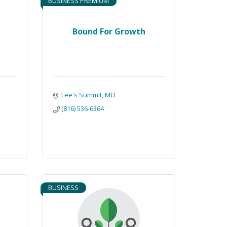
BUSINESS PREMIUM
Bound For Growth
Lee's Summit
MO
(816) 536-6364
BUSINESS