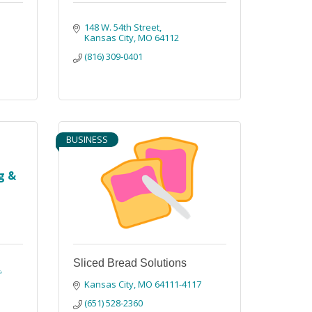
148 W. 54th Street
Kansas City
MO
64112
(816) 309-0401
BUSINESS
g &
Sliced Bread Solutions
4
Kansas City
MO
64111-4117
(651) 528-2360