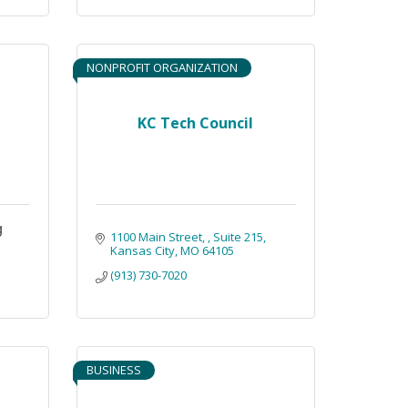
NONPROFIT ORGANIZATION
KC Tech Council
g
1100 Main Street, 
Suite 215
Kansas City
MO
64105
(913) 730-7020
BUSINESS