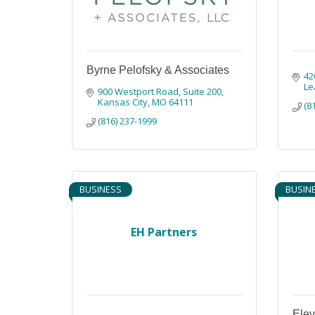
Byrne Pelofsky & Associates
42
Le
900 Westport Road
Suite 200
Kansas City
MO
64111
(8
(816) 237-1999
BUSINESS
BUSIN
EH Partners
Ele