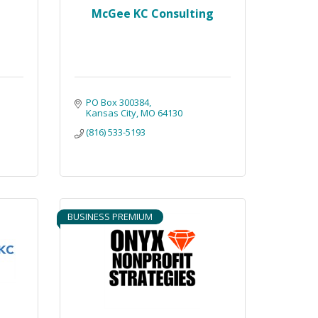
McGee KC Consulting
PO Box 300384
Kansas City
MO
64130
(816) 533-5193
BUSINESS PREMIUM