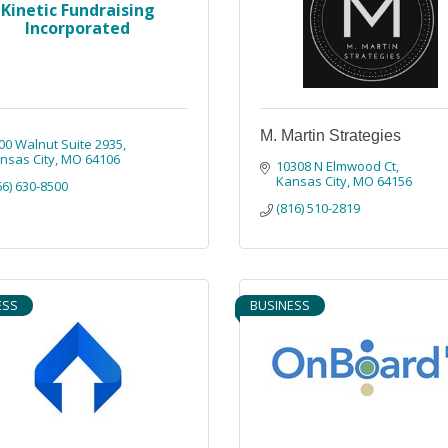
Kinetic Fundraising
Incorporated
M. Martin Strategies
00 Walnut Suite 2935
nsas City
MO
64106
10308 N Elmwood Ct
Kansas City
MO
64156
66) 630-8500
(816) 510-2819
ESS
BUSINESS