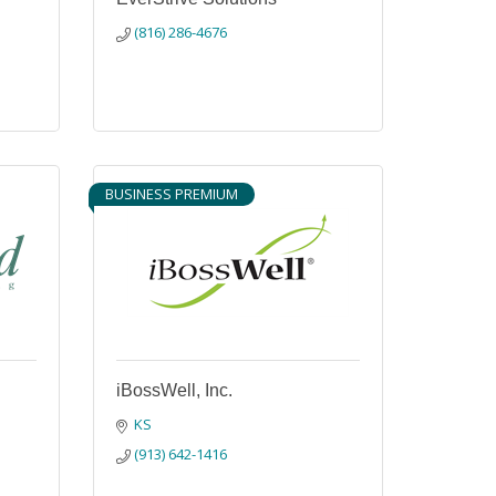
(816) 286-4676
BUSINESS PREMIUM
iBossWell, Inc.
KS
(913) 642-1416