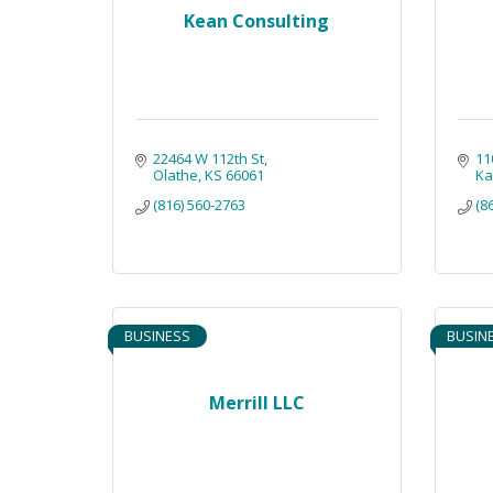
Kean Consulting
22464 W 112th St
11
Olathe
KS
66061
Ka
(816) 560-2763
(8
BUSINESS
BUSIN
Merrill LLC