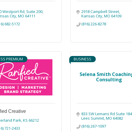
0 Westport Rd
Suite 200
2918 Campbell Street
nsas City
MO
64111
Kansas City
MO
64109
16) 682-5172
(816) 226-8278
ESS PREMIUM
BUSINESS
Selena Smith Coachin
Consulting
fied Creative
833 SW Lemans Rd Suite 18
Lees Summit
MO
64082
erland Park
KS
66212
(816) 267-1097
16) 721-2433