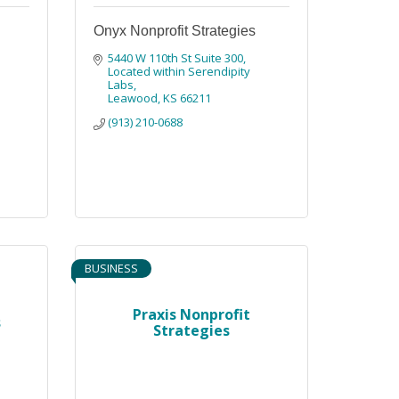
Onyx Nonprofit Strategies
5440 W 110th St Suite 300
Located within Serendipity 
Labs
Leawood
KS
66211
(913) 210-0688
BUSINESS
Praxis Nonprofit
s
Strategies