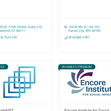
00 W. 115th Street
Suite 210
104 W 9th St.
Ste 101
awood
KS
66211
Kanas City
MO
64105
16) 753-5100
(816) 866-3787
ESS
BUSINESS PREMIUM
vateNPT
Encore Institute for Social