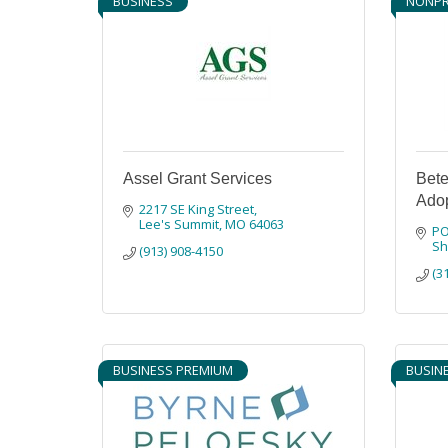
BUSINESS
NONPR
Assel Grant Services
Bete
Adop
2217 SE King Street
Lee's Summit
MO
64063
PO
S
(913) 908-4150
(3
BUSINESS PREMIUM
BUSIN