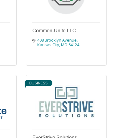
Common-Unite LLC
408 Brooklyn Avenue
Kansas City
MO
64124
BUSINESS
EverStrive Solutions