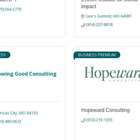
Impact
70) 564-2770
Lee's Summit
MO
64081
(816) 207-8818
ESS
BUSINESS PREMIUM
owing Good Consulting
Hopeward Consulting
nsas City
MO
64130
(913) 219-1355
20) 480-0672