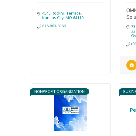
OMN
4545 Rockhill Terrace
Solu
Kansas City
MO
64110
816-863-0360
73
32
Ov
(9
NONPROFIT ORGANIZATION
BUSIN
Pe