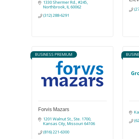
1330 Shermer Rd.
#245
Northbrook
IL
60062
(2
(312) 288-6291
BUSINESS PREMIUM
BUSIN
Gr
Forvis Mazars
Ka
1201 Walnut St., Ste. 1700
(6
Kansas City
Missouri
64106
(816) 221-6300