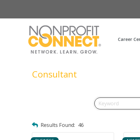
Career Ce
Consultant
Results Found:
46