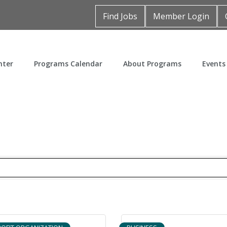
Find Jobs
Member Login
nter
Programs Calendar
About Programs
Events