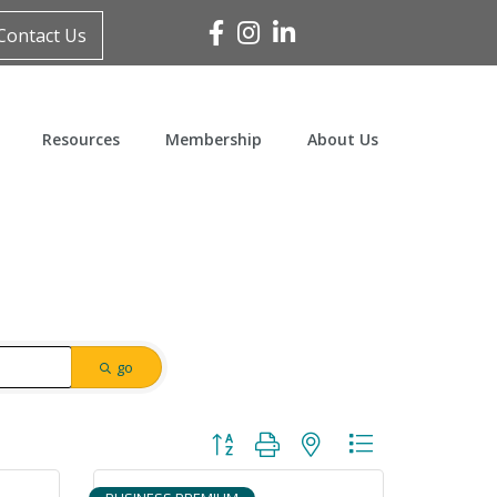
Facebook
Instagram
Linked In
Contact Us
Resources
Membership
About Us
go
Button group with nested dropdown