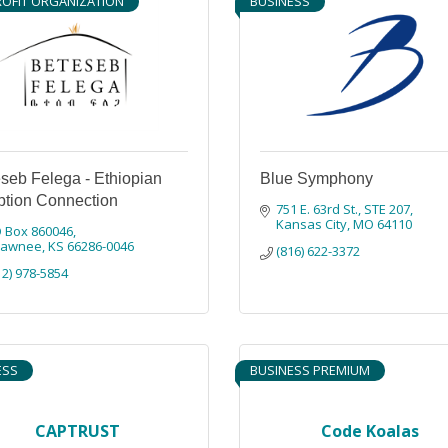
OFIT ORGANIZATION
BUSINESS
seb Felega - Ethiopian
Blue Symphony
tion Connection
751 E. 63rd St.
STE 207
Kansas City
MO
64110
 Box 860046
hawnee
KS
66286-0046
(816) 622-3372
12) 978-5854
ESS
BUSINESS PREMIUM
CAPTRUST
Code Koalas