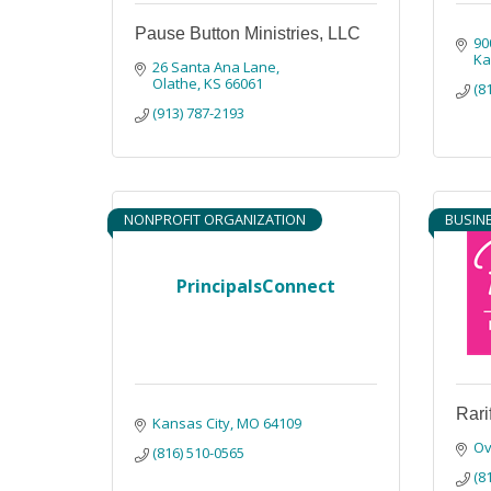
Pause Button Ministries, LLC
90
Ka
26 Santa Ana Lane
Olathe
KS
66061
(8
(913) 787-2193
NONPROFIT ORGANIZATION
BUSIN
PrincipalsConnect
Rari
Kansas City
MO
64109
Ov
(816) 510-0565
(8