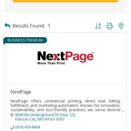
Button group with ne
Results Found:
1
BUSINESS PREMIUM
NextPage
NextPage offers commercial printing, direct mail, kitting,
fulfillment, and marketing automation. Known for innovation,
sustainability, and eco-friendly practices, we serve diverse
industries.
8300 Ne Underground Dr Stop 122
Kansas City
MO
64161-9767
(816) 459-8404