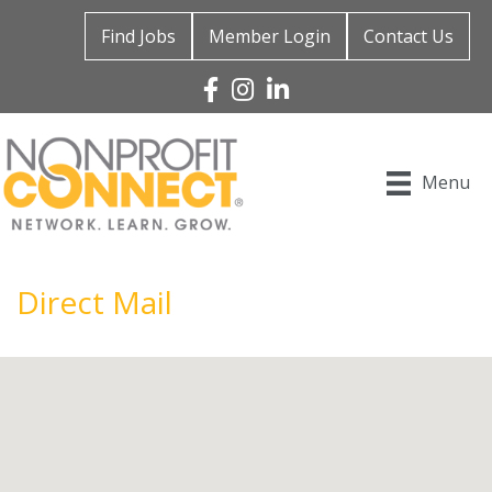
Find Jobs
Member Login
Contact Us
Facebook
Instagram
Linked In
Menu
Direct Mail