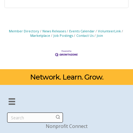
Member Directory
News Releases
Events Calendar
VolunteerLink
Marketplace
Job Postings
Contact Us
Join
Network. Learn. Grow.
Search
Nonprofit Connect