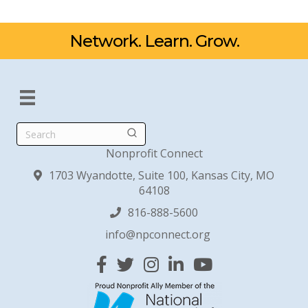
Network. Learn. Grow.
Search
Nonprofit Connect
1703 Wyandotte, Suite 100, Kansas City, MO
64108
816-888-5600
info@npconnect.org
Facebook
Twitter
Instagram
Linked In
YouTube