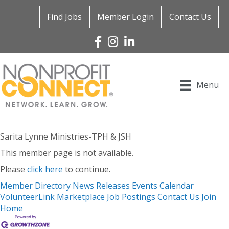
Find Jobs
Member Login
Contact Us
Facebook
Instagram
Linked In
Menu
Sarita Lynne Ministries-TPH & JSH
This member page is not available.
Please
click here
to continue.
Member Directory
News Releases
Events Calendar
VolunteerLink
Marketplace
Job Postings
Contact Us
Join
Home