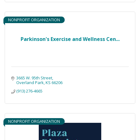
NONPROFIT ORGANIZATION
Parkinson's Exercise and Wellness Cen...
3665 W. 95th Street
Overland Park
KS
66206
(913) 276-4665
NONPROFIT ORGANIZATION