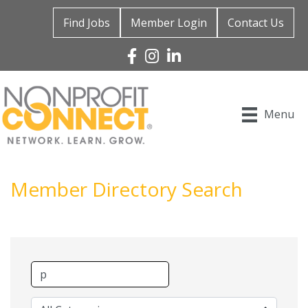
Find Jobs
Member Login
Contact Us
Facebook
Instagram
Linked In
Menu
Member Directory Search