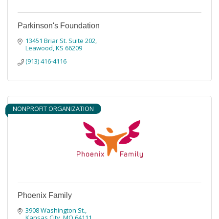
Parkinson's Foundation
13451 Briar St. Suite 202
Leawood
KS
66209
(913) 416-4116
NONPROFIT ORGANIZATION
Phoenix Family
3908 Washington St.
Kansas City
MO
64111