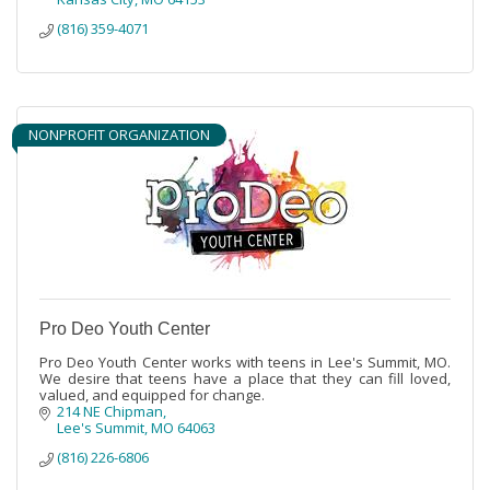
(816) 359-4071
NONPROFIT ORGANIZATION
Pro Deo Youth Center
Pro Deo Youth Center works with teens in Lee's Summit, MO.
We desire that teens have a place that they can fill loved,
valued, and equipped for change.
214 NE Chipman
Lee's Summit
MO
64063
(816) 226-6806