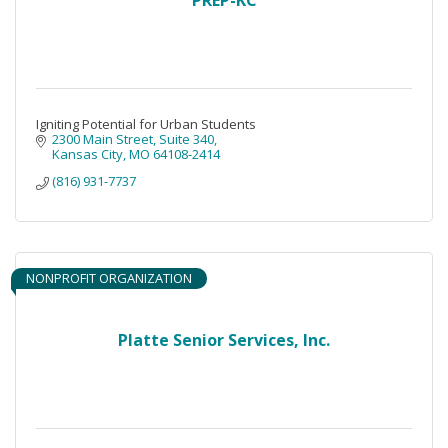
Igniting Potential for Urban Students
2300 Main Street
Suite 340
Kansas City
MO
64108-2414
(816) 931-7737
NONPROFIT ORGANIZATION
Platte Senior Services, Inc.