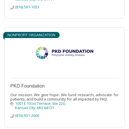
(816) 561-1033
NONPROFIT ORGANIZATION
PKD Foundation
Our mission: We give hope. We fund research, advocate for
patients, and build a community for all impacted by PKD.
1001 E 101st Terrace, Ste 220
Kansas City
MO
64131
(816) 931-2600