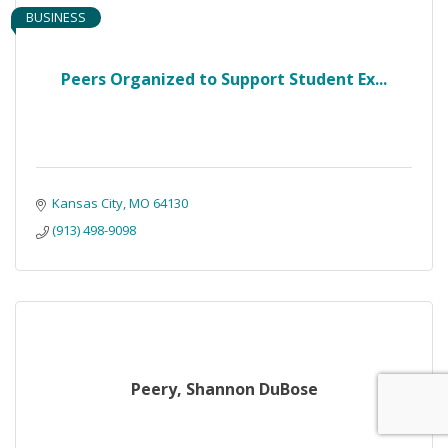
BUSINESS
Peers Organized to Support Student Ex...
Kansas City
MO
64130
(913) 498-9098
Peery, Shannon DuBose