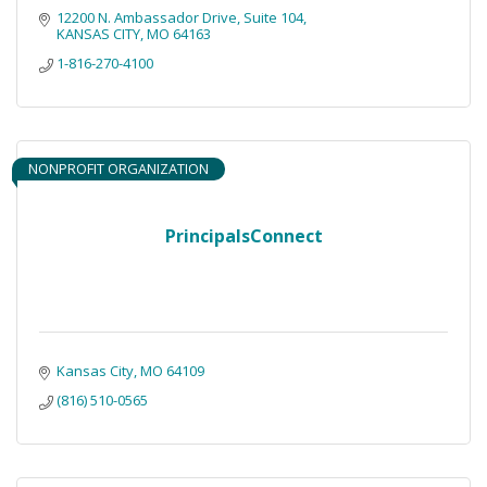
12200 N. Ambassador Drive, Suite 104
KANSAS CITY
MO
64163
1-816-270-4100
NONPROFIT ORGANIZATION
PrincipalsConnect
Kansas City
MO
64109
(816) 510-0565