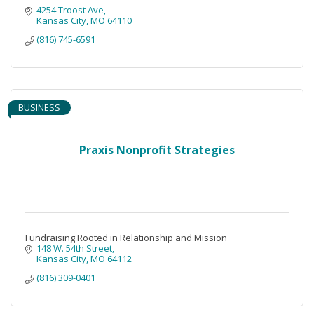
4254 Troost Ave
Kansas City
MO
64110
(816) 745-6591
BUSINESS
Praxis Nonprofit Strategies
Fundraising Rooted in Relationship and Mission
148 W. 54th Street
Kansas City
MO
64112
(816) 309-0401