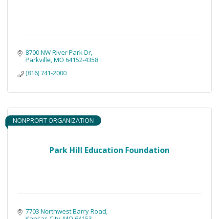
8700 NW River Park Dr
Parkville
MO
64152-4358
(816) 741-2000
NONPROFIT ORGANIZATION
Park Hill Education Foundation
7703 Northwest Barry Road
Kansas City
MO
64153