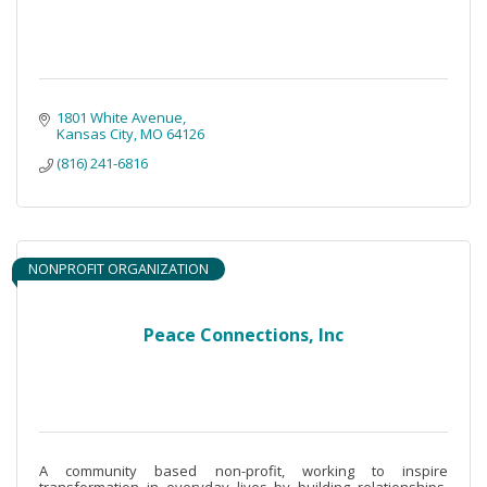
1801 White Avenue
Kansas City
MO
64126
(816) 241-6816
NONPROFIT ORGANIZATION
Peace Connections, Inc
A community based non-profit, working to inspire
transformation in everyday lives by building relationships,