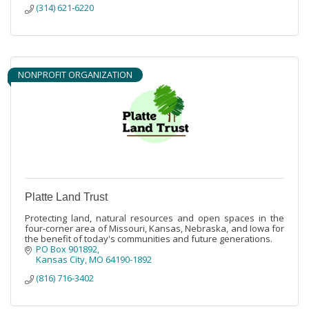
(314) 621-6220
NONPROFIT ORGANIZATION
Platte Land Trust
Protecting land, natural resources and open spaces in the
four-corner area of Missouri, Kansas, Nebraska, and Iowa for
the benefit of today's communities and future generations.
PO Box 901892
Kansas City
MO
64190-1892
(816) 716-3402