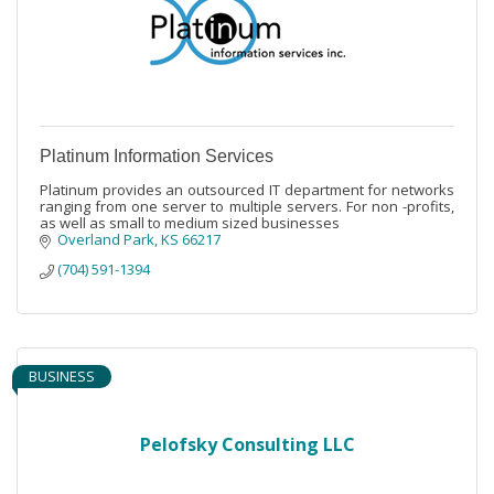
Platinum Information Services
Platinum provides an outsourced IT department for networks
ranging from one server to multiple servers. For non -profits,
as well as small to medium sized businesses
Overland Park
KS
66217
(704) 591-1394
BUSINESS
Pelofsky Consulting LLC