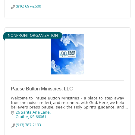
(816) 697-2600
NONPROFIT ORGANIZATION
Pause Button Ministries, LLC
Welcome to Pause Button Ministries - a place to step away
from the noise, reflect, and reconnect with God. Here, we help
believers press pause, seek the Holy Spirit's guidance, and
stand strong in the
26 Santa Ana Lane
Olathe
KS
66061
(913) 787-2193