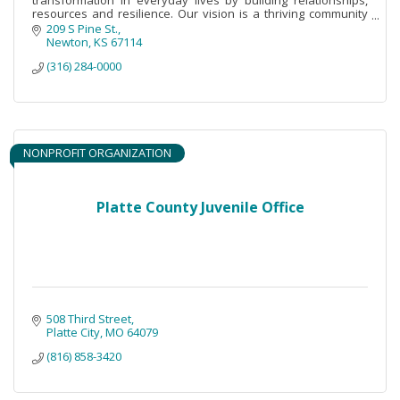
resources and resilience. Our vision is a thriving community
sustained by peace and justice
209 S Pine St.
Newton
KS
67114
(316) 284-0000
NONPROFIT ORGANIZATION
Platte County Juvenile Office
508 Third Street
Platte City
MO
64079
(816) 858-3420