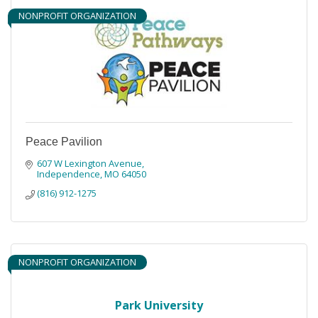
NONPROFIT ORGANIZATION
Peace Pavilion
607 W Lexington Avenue
Independence
MO
64050
(816) 912-1275
NONPROFIT ORGANIZATION
Park University