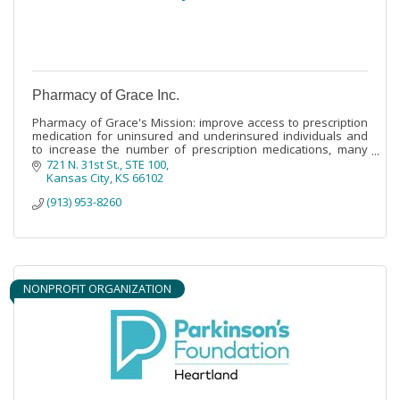
Pharmacy of Grace Inc.
Pharmacy of Grace's Mission: improve access to prescription
medication for uninsured and underinsured individuals and
to increase the number of prescription medications, many
times at no cost,
721 N. 31st St.
STE 100
Kansas City
KS
66102
(913) 953-8260
NONPROFIT ORGANIZATION