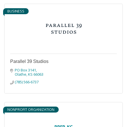
BUSINESS
Parallel 39 Studios
PO Box 3141
Olathe
KS
66063
(785) 566-6737
NONPROFIT ORGANIZATION
PREP-KC