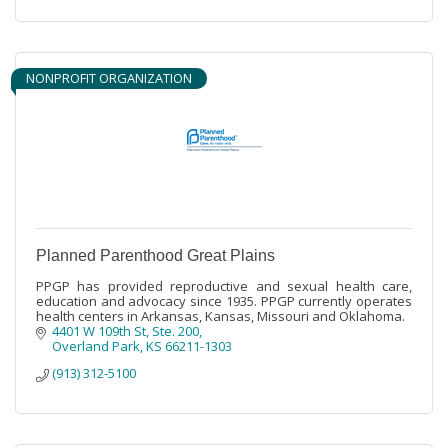
NONPROFIT ORGANIZATION
Planned Parenthood Great Plains
PPGP has provided reproductive and sexual health care,
education and advocacy since 1935. PPGP currently operates
health centers in Arkansas, Kansas, Missouri and Oklahoma.
4401 W 109th St
Ste. 200
Overland Park
KS
66211-1303
(913) 312-5100