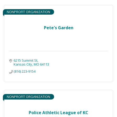
NONPROFIT ORGANIZATION
Pete's Garden
6215 Summit St
Kansas City
MO
64113
(816) 223-9154
NONPROFIT ORGANIZATION
Police Athletic League of KC