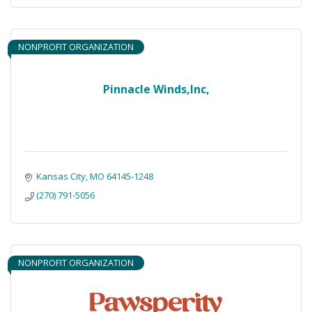
NONPROFIT ORGANIZATION
Pinnacle Winds,Inc,
Kansas City
MO
64145-1248
(270) 791-5056
NONPROFIT ORGANIZATION