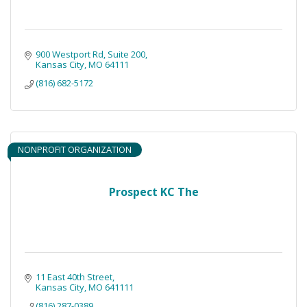
900 Westport Rd
Suite 200
Kansas City
MO
64111
(816) 682-5172
NONPROFIT ORGANIZATION
Prospect KC The
11 East 40th Street
Kansas City
MO
641111
(816) 287-0389