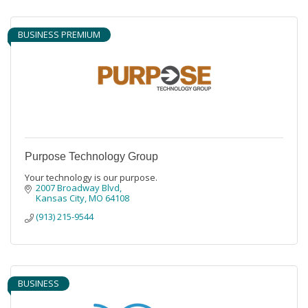
BUSINESS PREMIUM
Purpose Technology Group
Your technology is our purpose.
2007 Broadway Blvd
Kansas City
MO
64108
(913) 215-9544
BUSINESS