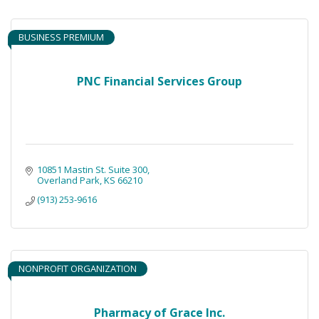
BUSINESS PREMIUM
PNC Financial Services Group
10851 Mastin St. Suite 300
Overland Park
KS
66210
(913) 253-9616
NONPROFIT ORGANIZATION
Pharmacy of Grace Inc.