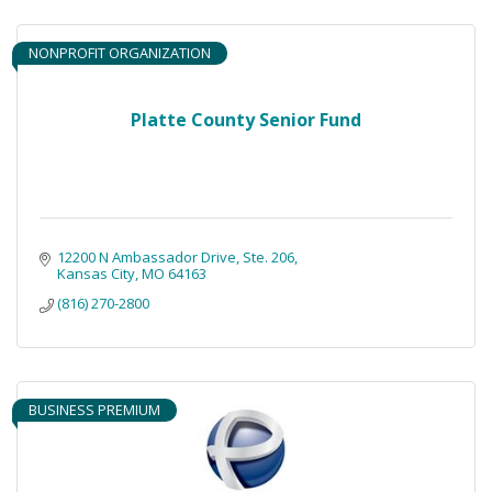
NONPROFIT ORGANIZATION
Platte County Senior Fund
12200 N Ambassador Drive
Ste. 206
Kansas City
MO
64163
(816) 270-2800
BUSINESS PREMIUM