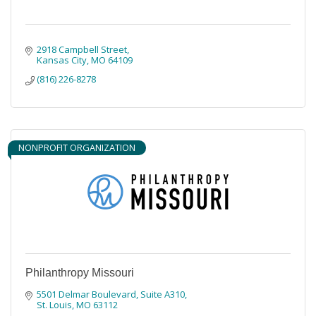
2918 Campbell Street
Kansas City
MO
64109
(816) 226-8278
NONPROFIT ORGANIZATION
Philanthropy Missouri
5501 Delmar Boulevard
Suite A310
St. Louis
MO
63112