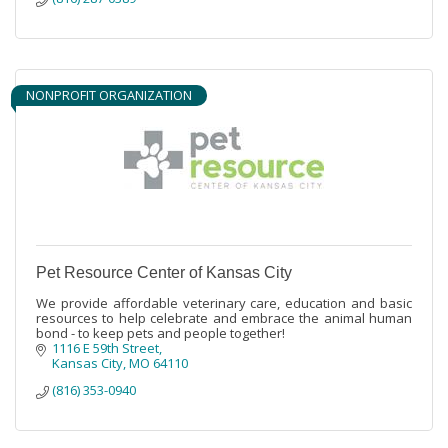
NONPROFIT ORGANIZATION
Pet Resource Center of Kansas City
We provide affordable veterinary care, education and basic
resources to help celebrate and embrace the animal human
bond - to keep pets and people together!
1116 E 59th Street
Kansas City
MO
64110
(816) 353-0940