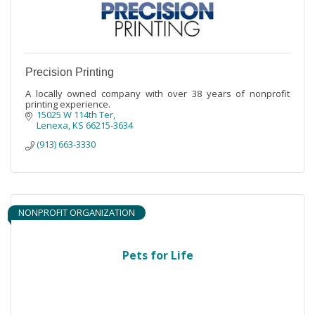
Precision Printing
A locally owned company with over 38 years of nonprofit
printing experience.
15025 W 114th Ter
Lenexa
KS
66215-3634
(913) 663-3330
NONPROFIT ORGANIZATION
Pets for Life