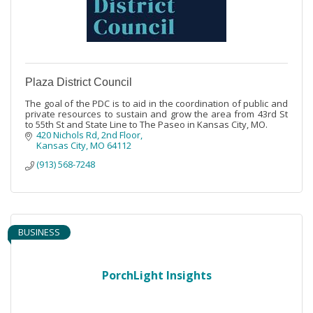
Plaza District Council
The goal of the PDC is to aid in the coordination of public and
private resources to sustain and grow the area from 43rd St
to 55th St and State Line to The Paseo in Kansas City, MO.
420 Nichols Rd
2nd Floor
Kansas City
MO
64112
(913) 568-7248
BUSINESS
PorchLight Insights