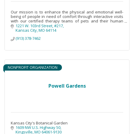
Our mission is to enhance the physical and emotional well-
being of people in need of comfort through interactive visits
with our certified therapy teams of pets and their human
volunteers.
1221 W. 103rd Street, #217
Kansas City
MO
64114
(913) 378-7462
NONPROFIT ORGANIZATION
Powell Gardens
Kansas City's Botanical Garden
1609 NW U.S. Highway 50
Kingsville
MO
64061-9130