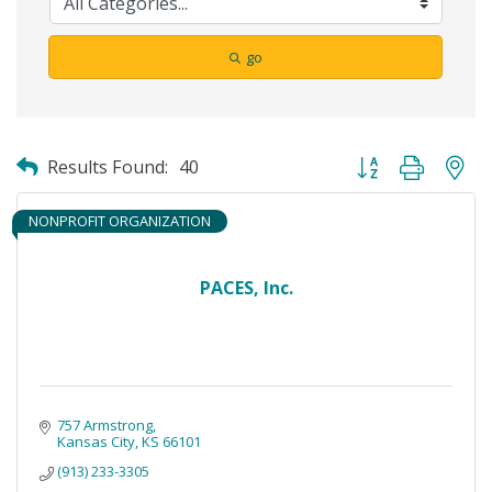
go
Button group with ne
Results Found:
40
NONPROFIT ORGANIZATION
PACES, Inc.
757 Armstrong
Kansas City
KS
66101
(913) 233-3305