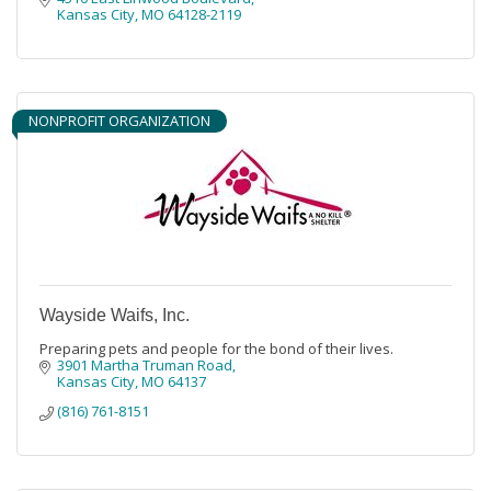
Kansas City
MO
64128-2119
NONPROFIT ORGANIZATION
Wayside Waifs, Inc.
Preparing pets and people for the bond of their lives.
3901 Martha Truman Road
Kansas City
MO
64137
(816) 761-8151