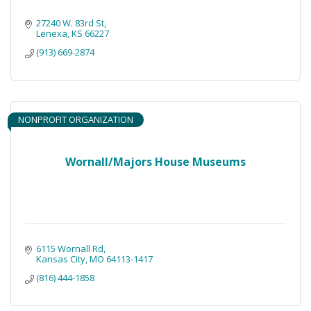
27240 W. 83rd St
Lenexa
KS
66227
(913) 669-2874
NONPROFIT ORGANIZATION
Wornall/Majors House Museums
6115 Wornall Rd
Kansas City
MO
64113-1417
(816) 444-1858