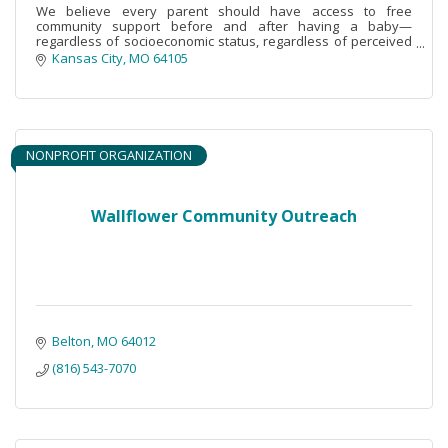
We believe every parent should have access to free
community support before and after having a baby—
regardless of socioeconomic status, regardless of perceived
need.
Kansas City
MO
64105
NONPROFIT ORGANIZATION
Wallflower Community Outreach
Belton
MO
64012
(816) 543-7070