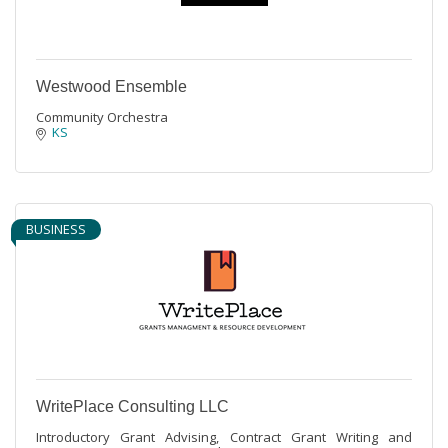
Westwood Ensemble
Community Orchestra
KS
BUSINESS
WritePlace Consulting LLC
Introductory Grant Advising, Contract Grant Writing and