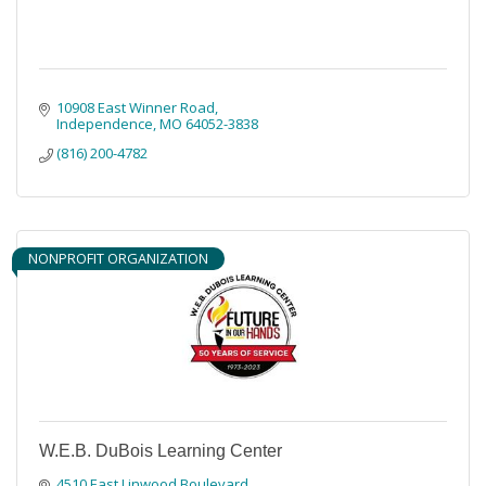
10908 East Winner Road
Independence
MO
64052-3838
(816) 200-4782
NONPROFIT ORGANIZATION
W.E.B. DuBois Learning Center
4510 East Linwood Boulevard