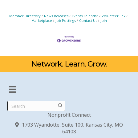
Member Directory
News Releases
Events Calendar
VolunteerLink
Marketplace
Job Postings
Contact Us
Join
Network. Learn. Grow.
Search
Nonprofit Connect
1703 Wyandotte, Suite 100, Kansas City, MO
64108