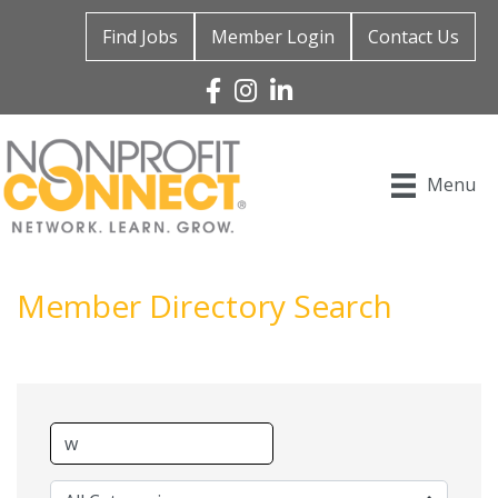
Find Jobs
Member Login
Contact Us
Facebook
Instagram
Linked In
Menu
Member Directory Search