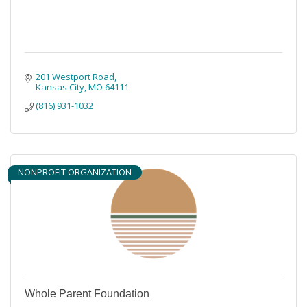
201 Westport Road
Kansas City
MO
64111
(816) 931-1032
NONPROFIT ORGANIZATION
Whole Parent Foundation