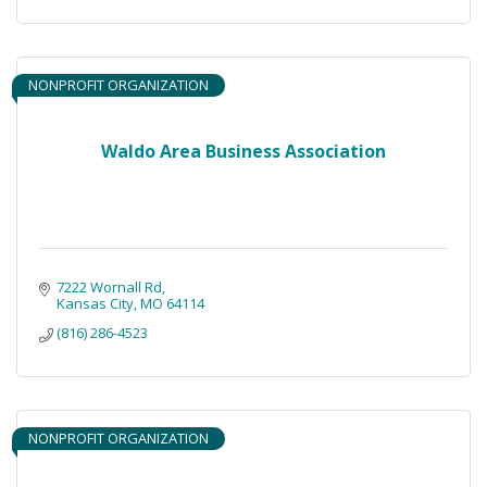
NONPROFIT ORGANIZATION
Waldo Area Business Association
7222 Wornall Rd
Kansas City
MO
64114
(816) 286-4523
NONPROFIT ORGANIZATION