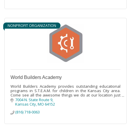
NONPROFIT ORGANIZATION
World Builders Academy
World Builders Academy provides outstanding educational
programs in S.T.E.A.M. for children in the Kansas City area.
Come see all the awesome things we do at our location just
north of Parkville.
7004 N. State Route 9
Kansas City
MO
64152
(816) 718-0063