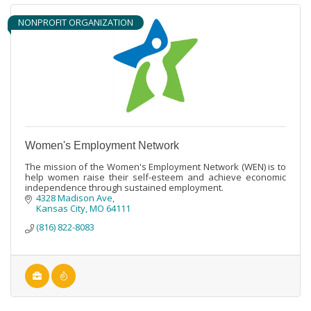
NONPROFIT ORGANIZATION
Women's Employment Network
The mission of the Women's Employment Network (WEN) is to
help women raise their self-esteem and achieve economic
independence through sustained employment.
4328 Madison Ave
Kansas City
MO
64111
(816) 822-8083