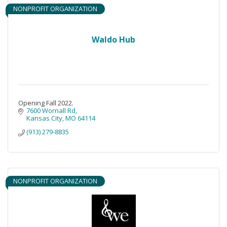
NONPROFIT ORGANIZATION
Waldo Hub
Opening Fall 2022.
7600 Wornall Rd
Kansas City
MO
64114
(913) 279-8835
NONPROFIT ORGANIZATION