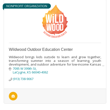
NONPROFIT ORGANIZATION
Wildwood Outdoor Education Center
Wildwood brings kids outside to learn and grow together,
transforming summer into a season of learning, youth
development, and outdoor adventure for low-income Kansas
City area youth.
7095 W 399th St
LaCygne
KS
66040-4062
(913) 738-9067