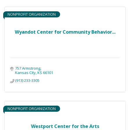
NONPROFIT ORGANIZATION
Wyandot Center for Community Behavior...
757 Armstrong
Kansas City
KS
66101
(913) 233-3305
NONPROFIT ORGANIZATION
Westport Center for the Arts