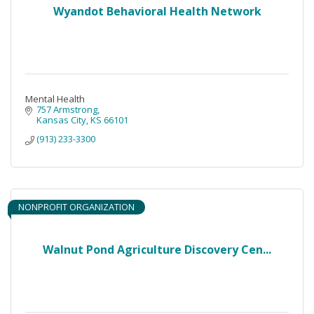
Wyandot Behavioral Health Network
Mental Health
757 Armstrong
Kansas City
KS
66101
(913) 233-3300
NONPROFIT ORGANIZATION
Walnut Pond Agriculture Discovery Cen...