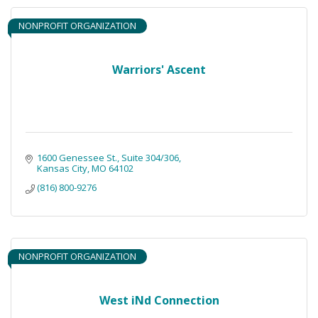
NONPROFIT ORGANIZATION
Warriors' Ascent
1600 Genessee St., Suite 304/306
Kansas City
MO
64102
(816) 800-9276
NONPROFIT ORGANIZATION
West iNd Connection