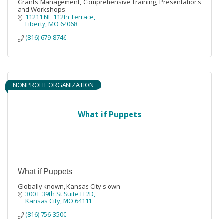
Grants Management, Comprehensive Training, Presentations
and Workshops
11211 NE 112th Terrace
Liberty
MO
64068
(816) 679-8746
NONPROFIT ORGANIZATION
What if Puppets
What if Puppets
Globally known, Kansas City's own
300 E 39th St Suite LL2D
Kansas City
MO
64111
(816) 756-3500