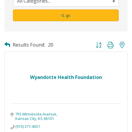
go
Button group with ne
Results Found:
20
Wyandotte Health Foundation
755 Minnesota Avenue
Kansas City
KS
66101
(913) 371-4031