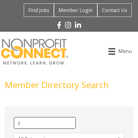
Find Jobs
Member Login
Contact Us
Facebook
Instagram
Linked In
Menu
Member Directory Search