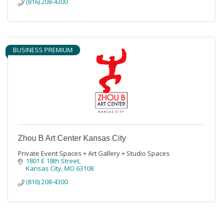
(816) 208-4300
BUSINESS PREMIUM
Zhou B Art Center Kansas City
Private Event Spaces + Art Gallery + Studio Spaces
1801 E 18th Street
Kansas City
MO
63108
(816) 208-4300