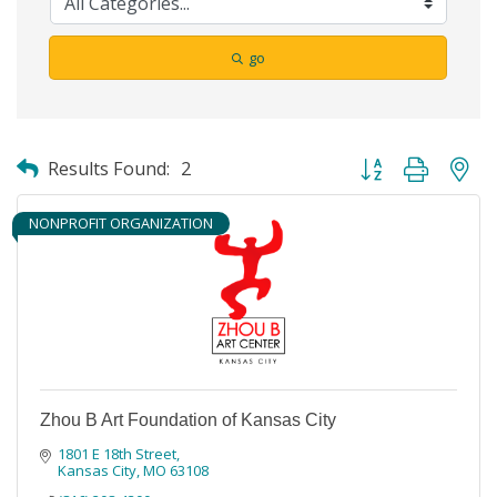
go
Button group with ne
Results Found:
2
NONPROFIT ORGANIZATION
Zhou B Art Foundation of Kansas City
1801 E 18th Street
Kansas City
MO
63108