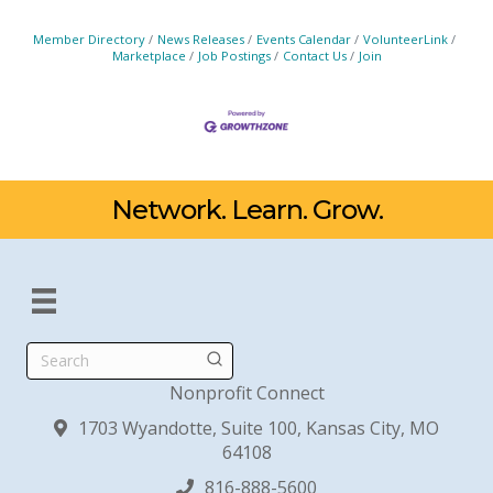
Member Directory
News Releases
Events Calendar
VolunteerLink
Marketplace
Job Postings
Contact Us
Join
Network. Learn. Grow.
Search
Nonprofit Connect
1703 Wyandotte, Suite 100, Kansas City, MO
64108
816-888-5600