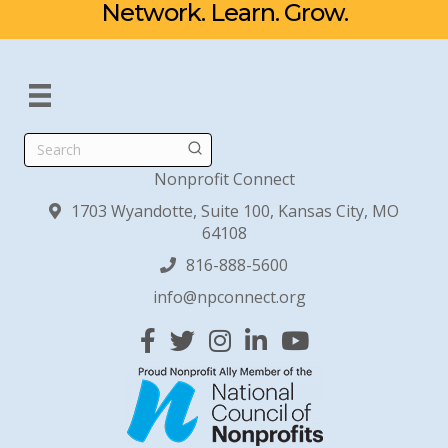
Network. Learn. Grow.
Search
Nonprofit Connect
1703 Wyandotte, Suite 100, Kansas City, MO
64108
816-888-5600
info@npconnect.org
Facebook
Twitter
Instagram
Linked In
YouTube