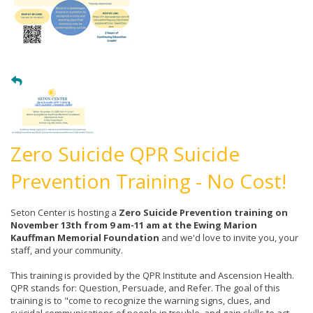
Zero Suicide QPR Suicide
Prevention Training - No Cost!
Seton Center is hosting a
Zero Suicide Prevention training on
November 13th from 9 am-11 am at the Ewing Marion
Kauffman Memorial Foundation
and we'd love to invite you, your
staff, and your community.
This training is provided by the QPR Institute and Ascension Health.
QPR stands for: Question, Persuade, and Refer. The goal of this
training is to "come to recognize the warning signs, clues, and
suicidal communications of people in trouble, and gain skills to act