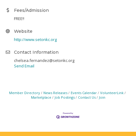
Fees/Admission
FREE!!
Website
http://www.setonkc.org
Contact Information
chelsea.fernandez@setonkc.org
Send Email
Member Directory
News Releases
Events Calendar
VolunteerLink
Marketplace
Job Postings
Contact Us
Join