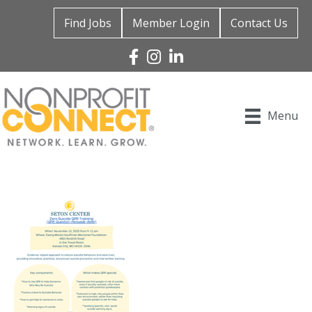
Find Jobs
Member Login
Contact Us
Facebook
Instagram
Linked In
Menu