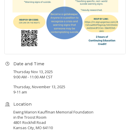
Date and Time
Thursday Nov 13, 2025
9:00 AM - 11:00 AM CST
Thursday, November 13, 2025
9-11 am
Location
Ewing Marion Kauffman Memorial Foundation
in the Troost Room
4801 Rockhill Road
Kansas City, MO 64110