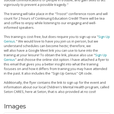
vigorously to prevent a possible tragedy."
The training will take place in the "Troost" conference room and will
count for 2 hours of Continuing Education Credit! There will be tea
and coffee to enjoy while listening to our engaging and well-
informed speakers.
This training is cost-free, but does require you to sign up via "
Sign Up
Genius
." We would love to have you join us in person, but we
understand schedules can become hectic; therefore, we
will also have a Google Meet link you can use to tune into the
training at your leisure! To obtain the link, please also use "
Sign Up
Genius
" and choose the online slot option. I have attached a flyer to
this email that gives you a better insight into what the training
focuses on and how it differs from training you may have attended
in the past. It also includes the "Sign Up Genius" QR code.
Additionally, the flyer contains the link to sign up for the event and
information about our local Children's Mental Health program, called
Seton CARES, here at Seton, that is also provided at no cost!
Images