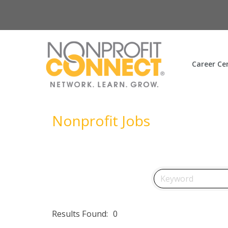
Career Ce
Nonprofit Jobs
Results Found:
0