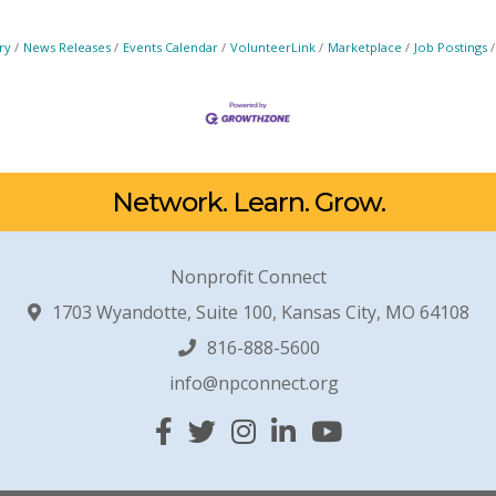
ry
News Releases
Events Calendar
VolunteerLink
Marketplace
Job Postings
Network. Learn. Grow.
Nonprofit Connect
1703 Wyandotte, Suite 100, Kansas City, MO 64108
816-888-5600
info@npconnect.org
Facebook
Twitter
Instagram
Linked In
YouTube