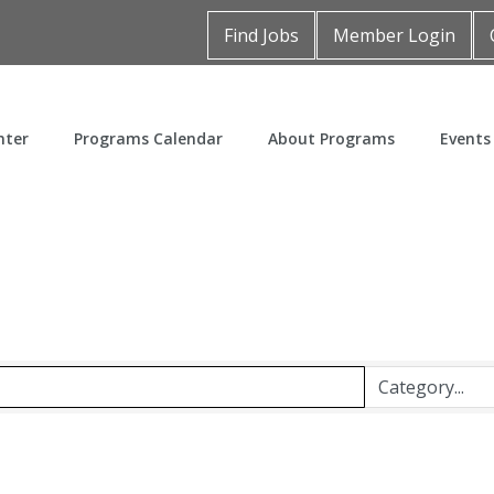
Find Jobs
Member Login
nter
Programs Calendar
About Programs
Events