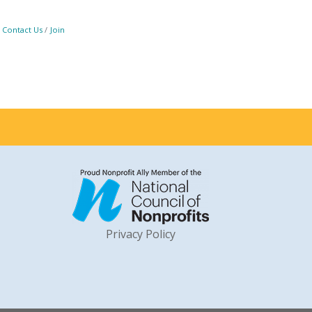
Contact Us
Join
Privacy Policy