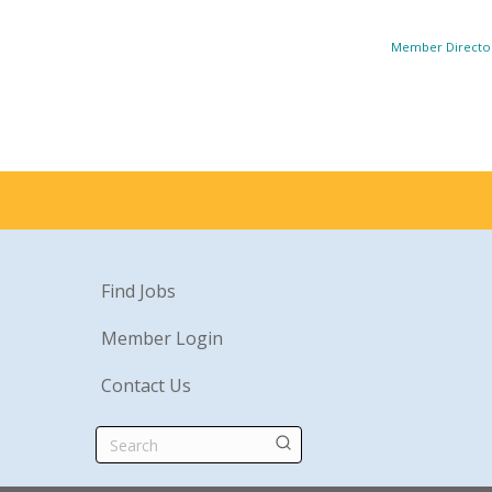
Member Directo
Find Jobs
Member Login
Contact Us
Search