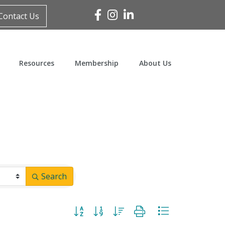
Facebook
Instagram
Linked In
Contact Us
Resources
Membership
About Us
Search
Button group with nested dropdown