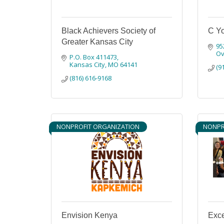
Black Achievers Society of
C Yo
Greater Kansas City
95
Ov
P.O. Box 411473
Kansas City
MO
64141
(9
(816) 616-9168
NONPROFIT ORGANIZATION
NONPR
Envision Kenya
Exc