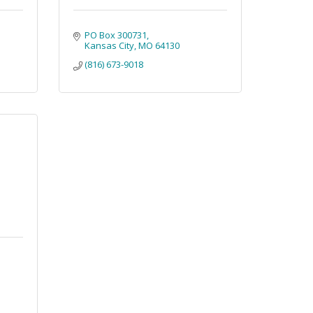
PO Box 300731
Kansas City
MO
64130
(816) 673-9018