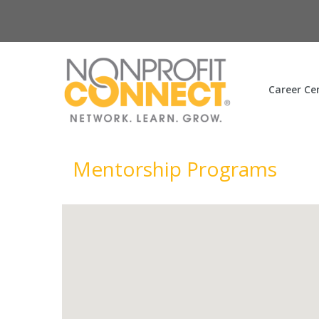
Career Ce
Mentorship Programs