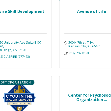
pire Skill Development
Avenue of Life
50 University Ave Suite E107
500 N 7th st. Trfy
94
Kansas City
KS
66101
n Diego
CA
92103
(816) 787-6101
42) 2-ASPIRE (277473)
OFIT ORGANIZATION
Center for Psychosoc
Organization ...