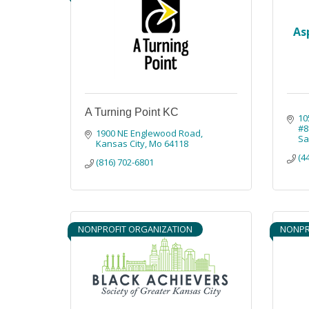
As
A Turning Point KC
10
#8
1900 NE Englewood Road
Sa
Kansas City
Mo
64118
(4
(816) 702-6801
NONPROFIT ORGANIZATION
NONPR