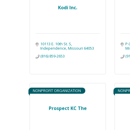
Kodi Inc.
10113 E. 10th St. S
P.
Independence
Missouri
64053
Mi
(816) 859-2653
(9
NONPROFIT ORGANIZATION
NONPR
Prospect KC The