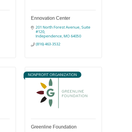
Ennovation Center
201 North Forest Avenue, Suite 
#120
Independence
MO
64050
(816) 463-3532
NONPROFIT ORGANIZATION
Greenline Foundation