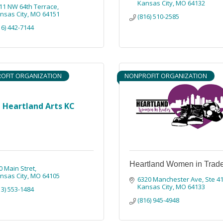
Kansas City
MO
64132
11 NW 64th Terrace
nsas City
MO
64151
(816) 510-2585
16) 442-7144
OFIT ORGANIZATION
NONPROFIT ORGANIZATION
Heartland Arts KC
Heartland Women in Trad
0 Main Stret
nsas City
MO
64105
6320 Manchester Ave
Ste 4
Kansas City
MO
64133
13) 553-1484
(816) 945-4948