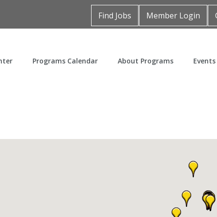
Find Jobs
Member Login
nter
Programs Calendar
About Programs
Events