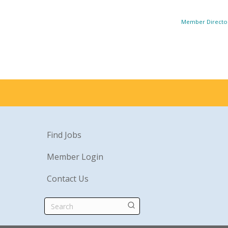
Member Directo
Find Jobs
Member Login
Contact Us
Search