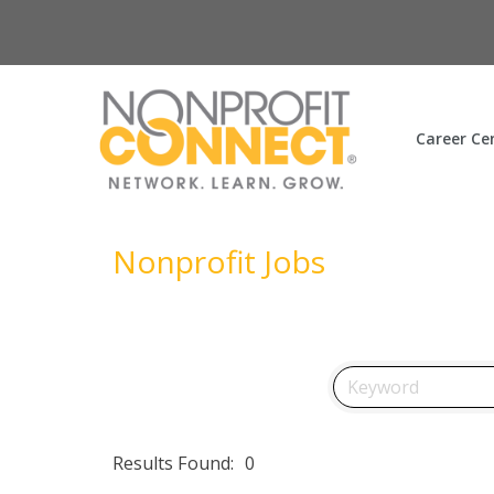
Career Ce
Nonprofit Jobs
Results Found:
0