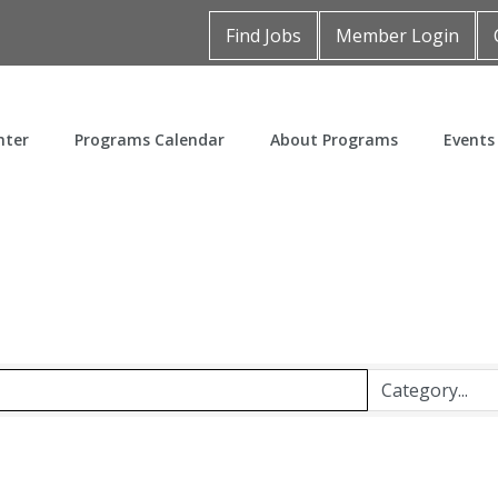
Find Jobs
Member Login
nter
Programs Calendar
About Programs
Events