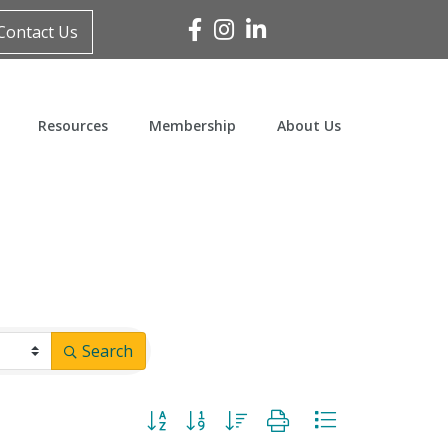
Facebook
Instagram
Linked In
Contact Us
Resources
Membership
About Us
Search
Button group with nested dropdown