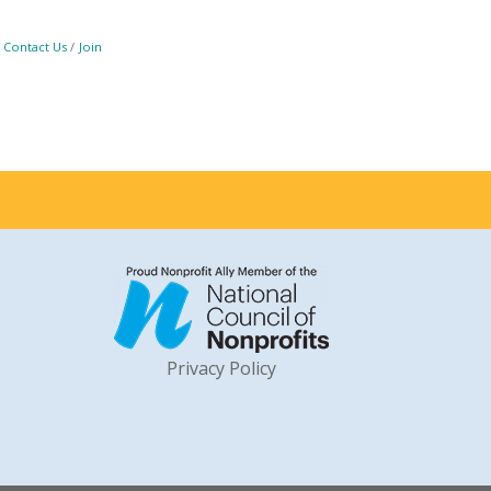
Contact Us
Join
Privacy Policy