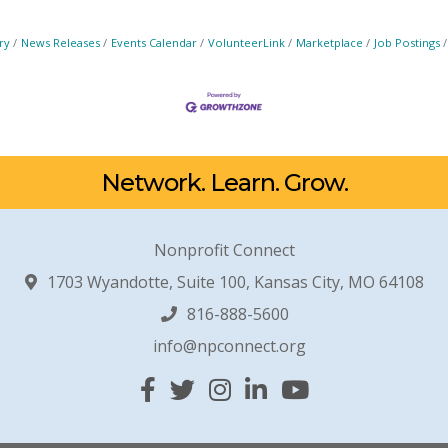
ry
News Releases
Events Calendar
VolunteerLink
Marketplace
Job Postings
Network. Learn. Grow.
Nonprofit Connect
1703 Wyandotte, Suite 100, Kansas City, MO 64108
816-888-5600
info@npconnect.org
Facebook
Twitter
Instagram
Linked In
YouTube