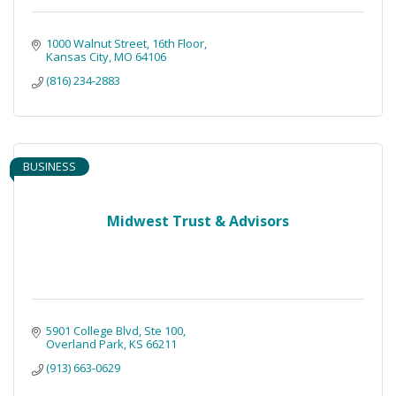
1000 Walnut Street, 16th Floor
Kansas City
MO
64106
(816) 234-2883
BUSINESS
Midwest Trust & Advisors
5901 College Blvd
Ste 100
Overland Park
KS
66211
(913) 663-0629