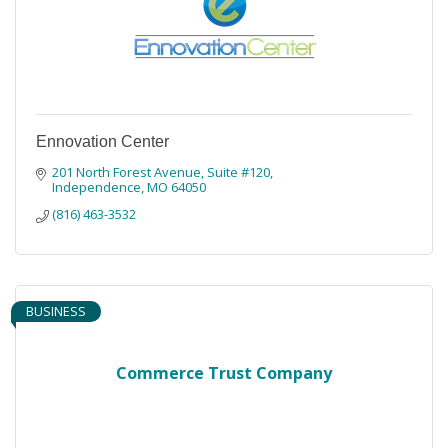
Ennovation Center
201 North Forest Avenue, Suite #120
Independence
MO
64050
(816) 463-3532
BUSINESS
Commerce Trust Company