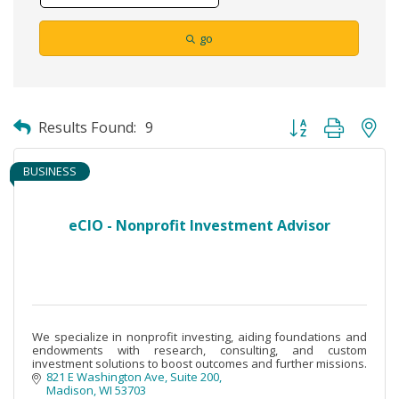
go
Button group with ne
Results Found:
9
BUSINESS
eCIO - Nonprofit Investment Advisor
We specialize in nonprofit investing, aiding foundations and
endowments with research, consulting, and custom
investment solutions to boost outcomes and further missions.
821 E Washington Ave
Suite 200
Madison
WI
53703