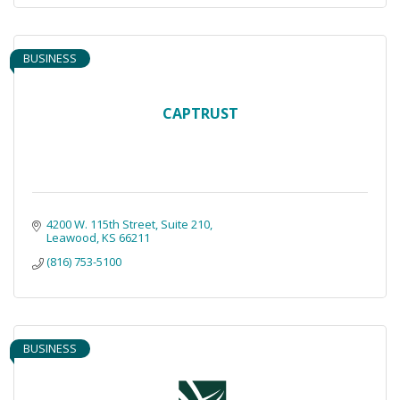
BUSINESS
CAPTRUST
4200 W. 115th Street
Suite 210
Leawood
KS
66211
(816) 753-5100
BUSINESS