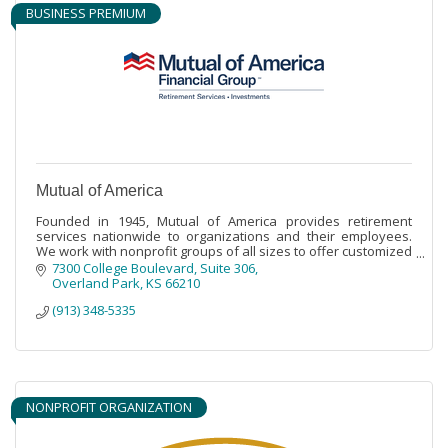
BUSINESS PREMIUM
Mutual of America
Founded in 1945, Mutual of America provides retirement
services nationwide to organizations and their employees.
We work with nonprofit groups of all sizes to offer customized
retirement benefits.
7300 College Boulevard
Suite 306
Overland Park
KS
66210
(913) 348-5335
NONPROFIT ORGANIZATION