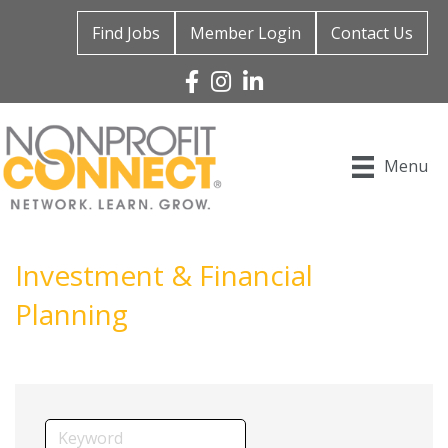
Find Jobs
Member Login
Contact Us
Facebook
Instagram
Linked In
Menu
Investment & Financial
Planning