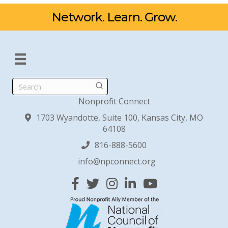
Network. Learn. Grow.
Search
Nonprofit Connect
1703 Wyandotte, Suite 100, Kansas City, MO
64108
816-888-5600
info@npconnect.org
Facebook
Twitter
Instagram
Linked In
YouTube