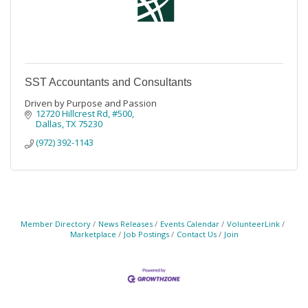
SST Accountants and Consultants
Driven by Purpose and Passion
12720 Hillcrest Rd
#500
Dallas
TX
75230
(972) 392-1143
Member Directory
News Releases
Events Calendar
VolunteerLink
Marketplace
Job Postings
Contact Us
Join