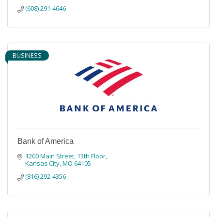
(608) 291-4646
BUSINESS
Bank of America
1200 Main Street, 13th Floor
Kansas City
MO
64105
(816) 292-4356