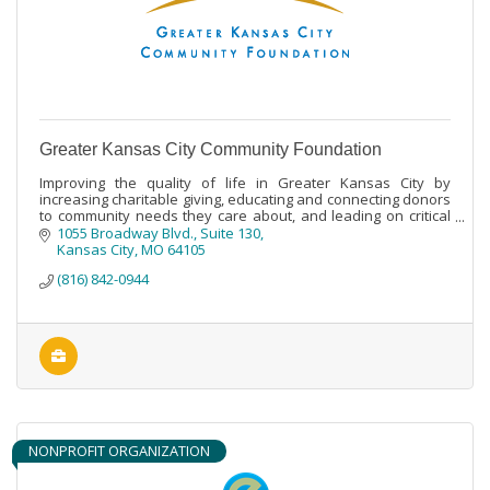
Greater Kansas City Community Foundation
Improving the quality of life in Greater Kansas City by
increasing charitable giving, educating and connecting donors
to community needs they care about, and leading on critical
community issues.
1055 Broadway Blvd., Suite 130
Kansas City
MO
64105
(816) 842-0944
NONPROFIT ORGANIZATION